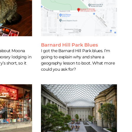
Barnard Hill Park Blues
y about Moona
I got the Barnard Hill Park blues. I’m
rary lodging in
going to explain why and share a
’s short, so it
geography lesson to boot. What more
could you ask for?