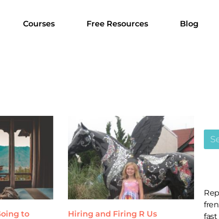
Courses
Free Resources
Blog
Rep
fren
oing to
Hiring and Firing R Us
fast