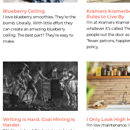
Blueberry Ceiling
Kramers Kramerb
Rules to Live By
I love blueberry smoothies. They’re the
I’m at Kramers Kramer
bomb. Literally. With little effort they
whatever it’s called. Th
can create an amazing blueberry
people out the door as 
ceiling. The best part? They’re easy to
“fewer patrons, happie
make.
policy,
Writing Is Hard. Coal Mining Is
I Only Look High
Harder.
I’m low maintenance. I