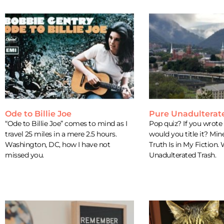
Ode to Billie Joe
Pure Unadulterat
“Ode to Billie Joe” comes to mind as I
Pop quiz? If you wrot
travel 25 miles in a mere 2.5 hours.
would you title it? Mi
Washington, DC, how I have not
Truth Is in My Fiction.
missed you.
Unadulterated Trash.