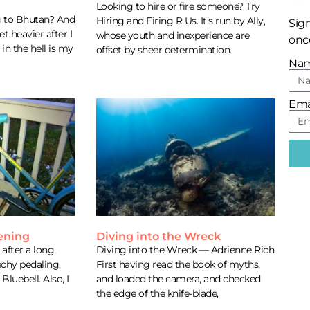
Looking to hire or fire someone? Try
g to Bhutan? And
Hiring and Firing R Us. It’s run by Ally,
Sign
 heavier after I
whose youth and inexperience are
once
in the hell is my
offset by sheer determination.
Na
Ema
vening
Diving into the Wreck
after a long,
Diving into the Wreck — Adrienne Rich
echy pedaling.
First having read the book of myths,
 Bluebell. Also, I
and loaded the camera, and checked
the edge of the knife-blade,