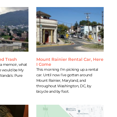
ed Trash
Mount Rainier Rental Car, Here
I Come
e a memoir, what
This morning I’m picking up a rental
ne would be My
car. Until now I’ve gotten around
 Wanda’s: Pure
Mount Rainier, Maryland, and
throughout Washington, DC, by
bicycle and by foot.