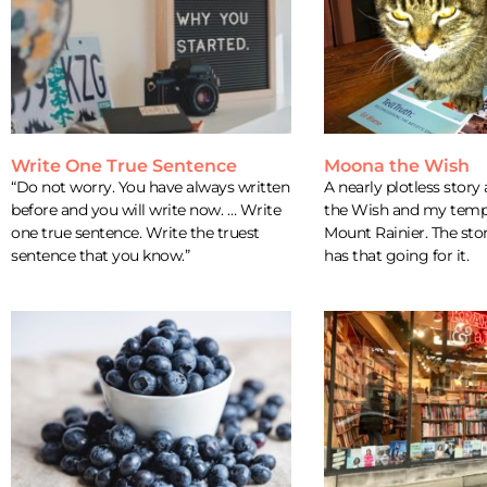
Write One True Sentence
Moona the Wish
“Do not worry. You have always written
A nearly plotless stor
before and you will write now. … Write
the Wish and my tempo
one true sentence. Write the truest
Mount Rainier. The story
sentence that you know.”
has that going for it.