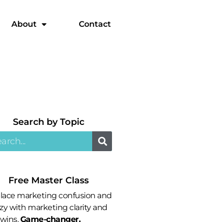
About
Contact
Search by Topic​
Free Master Class
lace marketing confusion and
zy with marketing clarity and
 wins.
Game-changer.