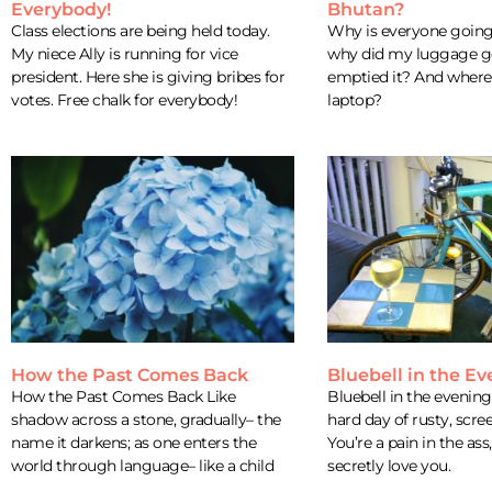
Everybody!
Bhutan?
Class elections are being held today.
Why is everyone goin
My niece Ally is running for vice
why did my luggage get
president. Here she is giving bribes for
emptied it? And where 
votes. Free chalk for everybody!
laptop?
How the Past Comes Back
Bluebell in the E
How the Past Comes Back Like
Bluebell in the evening 
shadow across a stone, gradually– the
hard day of rusty, scre
name it darkens; as one enters the
You’re a pain in the ass,
world through language– like a child
secretly love you.