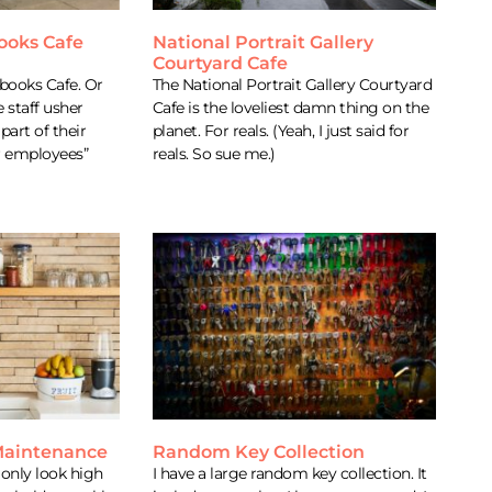
ooks Cafe
National Portrait Gallery
Courtyard Cafe
books Cafe. Or
The National Portrait Gallery Courtyard
e staff usher
Cafe is the loveliest damn thing on the
part of their
planet. For reals. (Yeah, I just said for
r employees”
reals. So sue me.)
 Maintenance
Random Key Collection
 only look high
I have a large random key collection. It