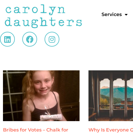
Services
Bribes for Votes – Chalk for
Why Is Everyone G