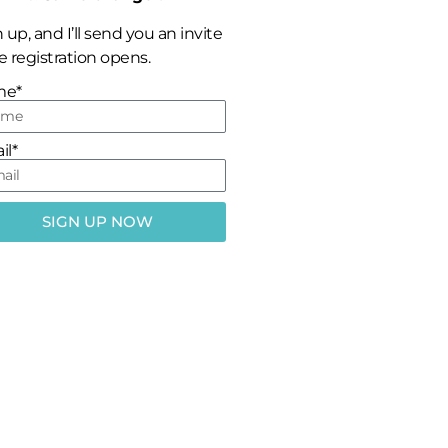
 up, and I’ll send you an invite
 registration opens.
me*
il*
SIGN UP NOW