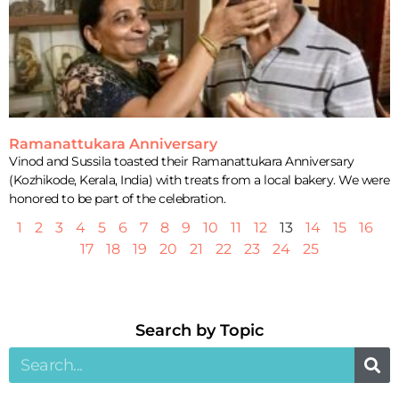
Ramanattukara Anniversary
Vinod and Sussila toasted their Ramanattukara Anniversary
(Kozhikode, Kerala, India) with treats from a local bakery. We were
honored to be part of the celebration.
1
2
3
4
5
6
7
8
9
10
11
12
13
14
15
16
17
18
19
20
21
22
23
24
25
Search by Topic​