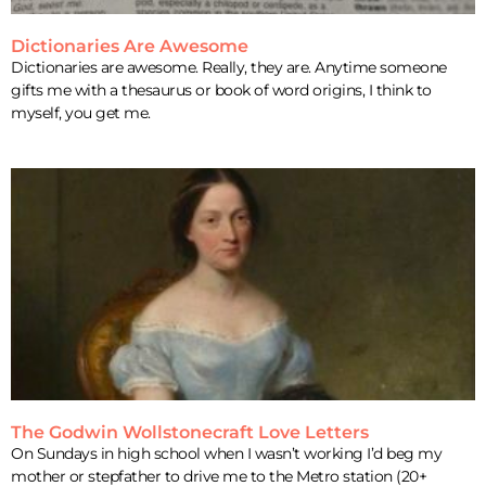
Dictionaries Are Awesome
Dictionaries are awesome. Really, they are. Anytime someone
gifts me with a thesaurus or book of word origins, I think to
myself, you get me.
The Godwin Wollstonecraft Love Letters
On Sundays in high school when I wasn’t working I’d beg my
mother or stepfather to drive me to the Metro station (20+