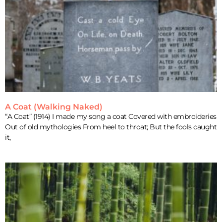
A Coat (Walking Naked)
“A Coat” (1914) I made my song a coat Covered with embroideries
Out of old mythologies From heel to throat; But the fools caught
it,