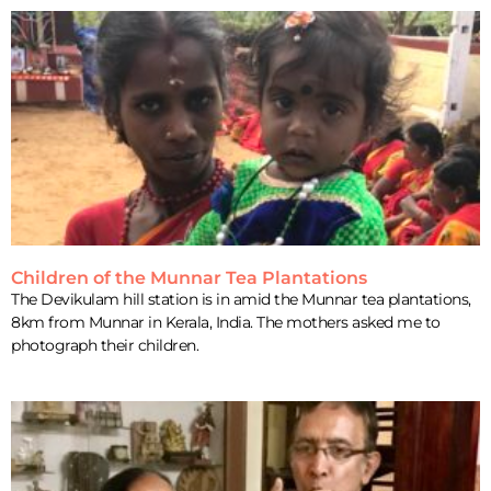
Children of the Munnar Tea Plantations
The Devikulam hill station is in amid the Munnar tea plantations,
8km from Munnar in Kerala, India. The mothers asked me to
photograph their children.