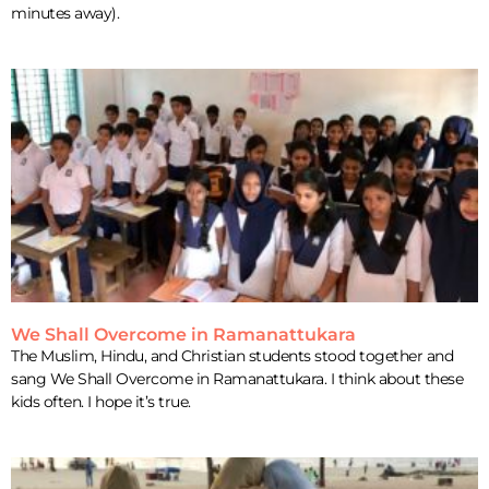
minutes away).
We Shall Overcome in Ramanattukara
The Muslim, Hindu, and Christian students stood together and
sang We Shall Overcome in Ramanattukara. I think about these
kids often. I hope it’s true.