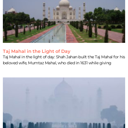
Taj Mahal in the Light of Day
Taj Mahal in the light of day: Shah Jahan built the Taj Mahal for his
beloved wife, Mumtaz Mahal, who died in 1631 while giving