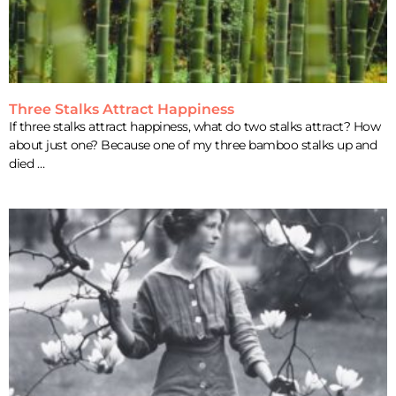
Three Stalks Attract Happiness
If three stalks attract happiness, what do two stalks attract? How
about just one? Because one of my three bamboo stalks up and
died …