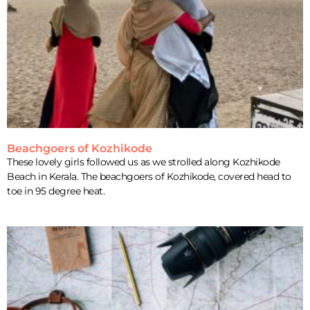
Beachgoers of Kozhikode
These lovely girls followed us as we strolled along Kozhikode
Beach in Kerala. The beachgoers of Kozhikode, covered head to
toe in 95 degree heat.