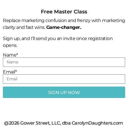
Free Master Class
Replace marketing confusion and frenzy with marketing
clarity and fast wins.
Game-changer.
Sign up, and I’ll send you an invite once registration
opens.
Name*
Email*
SIGN UP NOW
@2026 Gower Street, LLC, dba CarolynDaughters.com