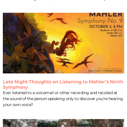
Late Night Thoughts on Listening to Mahler’s Ninth
Symphony
Ever listened to a voicemail or other recording and recoiled at
the sound of the person speaking only to discover you’re hearing
your own voice?