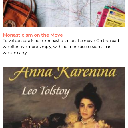
Monasticism on the Move
Travel can be a kind of monasticism on the move: On the road,
we often live more simply, with no more possessions than
we can carry,