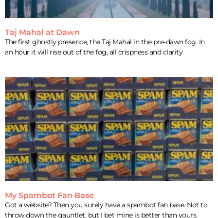
Taj Mahal at Dawn
The first ghostly presence, the Taj Mahal in the pre-dawn fog. In
an hour it will rise out of the fog, all crispness and clarity
My Spambot Fan Base
Got a website? Then you surely have a spambot fan base. Not to
throw down the gauntlet, but I bet mine is better than yours.