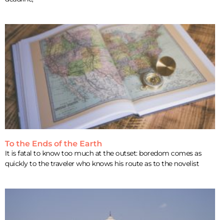
To the Ends of the Earth
It is fatal to know too much at the outset: boredom comes as
quickly to the traveler who knows his route as to the novelist