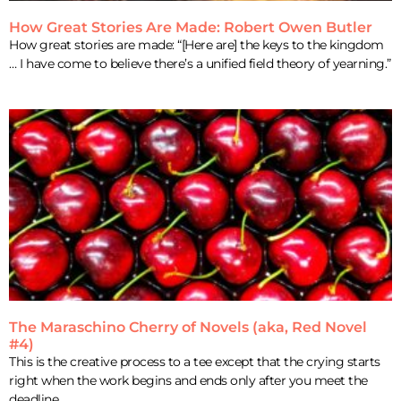
How Great Stories Are Made: Robert Owen Butler
How great stories are made: “[Here are] the keys to the kingdom
… I have come to believe there’s a unified field theory of yearning.”
The Maraschino Cherry of Novels (aka, Red Novel
#4)
This is the creative process to a tee except that the crying starts
right when the work begins and ends only after you meet the
deadline,