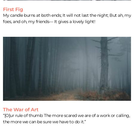
First Fig
My candle burns at both ends; It will not last the night; But ah, my
foes, and oh, my friends— It gives a lovely light!
The War of Art
“[O]ur rule of thumb: The more scared we are of a work or calling,
the more we can be sure we have to do it.”