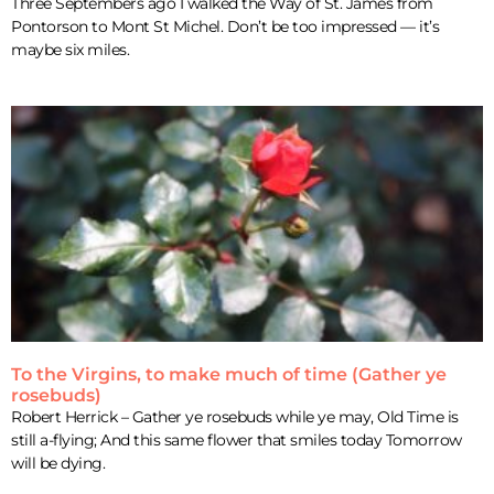
Three Septembers ago I walked the Way of St. James from
Pontorson to Mont St Michel. Don’t be too impressed — it’s
maybe six miles.
To the Virgins, to make much of time (Gather ye
rosebuds)
Robert Herrick – Gather ye rosebuds while ye may, Old Time is
still a-flying; And this same flower that smiles today Tomorrow
will be dying.