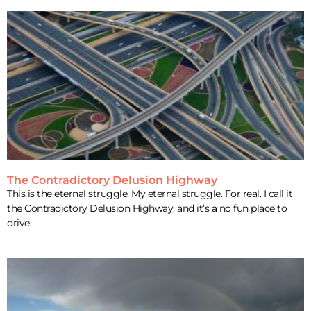
The Contradictory Delusion Highway
This is the eternal struggle. My eternal struggle. For real. I call it
the Contradictory Delusion Highway, and it’s a no fun place to
drive.