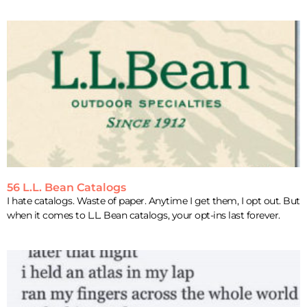
56 L.L. Bean Catalogs
I hate catalogs. Waste of paper. Anytime I get them, I opt out. But
when it comes to L.L. Bean catalogs, your opt-ins last forever.