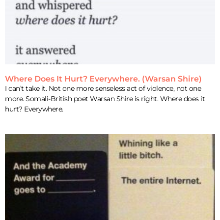
Where Does It Hurt? Everywhere. (Warsan Shire)
I can’t take it. Not one more senseless act of violence, not one
more. Somali-British poet Warsan Shire is right. Where does it
hurt? Everywhere.