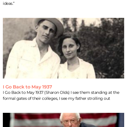
ideas.”
I Go Back to May 1937
I Go Back to May 1937 (Sharon Olds) I see them standing at the
formal gates of their colleges, I see my father strolling out