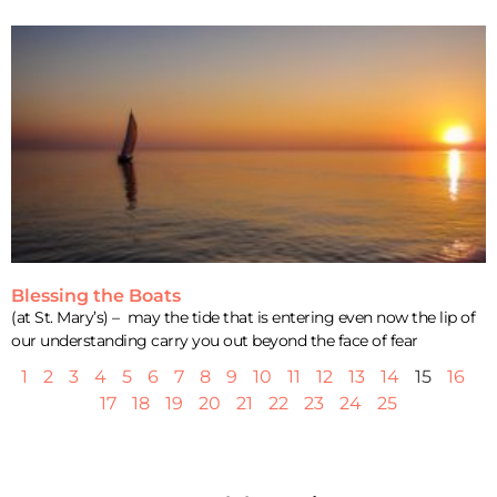
Blessing the Boats
(at St. Mary’s) – may the tide that is entering even now the lip of
our understanding carry you out beyond the face of fear
1
2
3
4
5
6
7
8
9
10
11
12
13
14
15
16
17
18
19
20
21
22
23
24
25