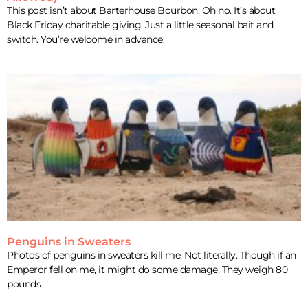
This post isn’t about Barterhouse Bourbon. Oh no. It’s about
Black Friday charitable giving. Just a little seasonal bait and
switch. You’re welcome in advance.
Penguins in Sweaters
Photos of penguins in sweaters kill me. Not literally. Though if an
Emperor fell on me, it might do some damage. They weigh 80
pounds