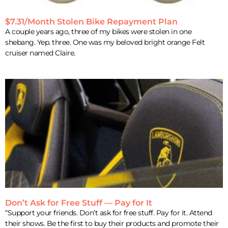
$7.31/Month Stolen Bike Repayment Plan
A couple years ago, three of my bikes were stolen in one
shebang. Yep. three. One was my beloved bright orange Felt
cruiser named Claire.
Don’t Ask for Free Stuff — Pay for It
“Support your friends. Don’t ask for free stuff. Pay for it. Attend
their shows. Be the first to buy their products and promote their