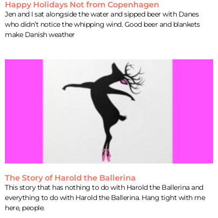
Happy Holidays Not from Copenhagen
Jen and I sat alongside the water and sipped beer with Danes
who didn’t notice the whipping wind. Good beer and blankets
make Danish weather
The Story of Harold the Ballerina
This story that has nothing to do with Harold the Ballerina and
everything to do with Harold the Ballerina. Hang tight with me
here, people.