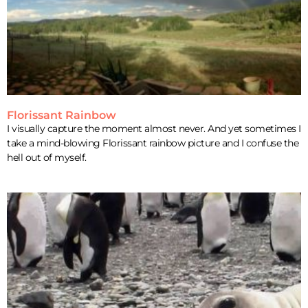
Florissant Rainbow
I visually capture the moment almost never. And yet sometimes I
take a mind-blowing Florissant rainbow picture and I confuse the
hell out of myself.