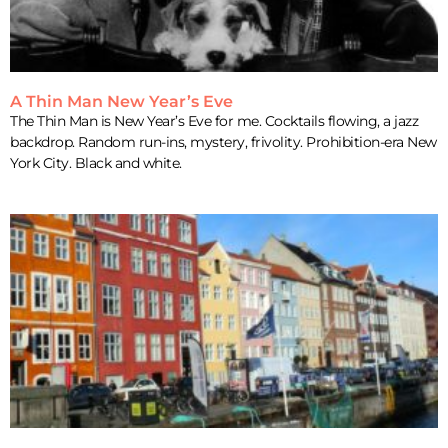
A Thin Man New Year’s Eve
The Thin Man is New Year’s Eve for me. Cocktails flowing, a jazz
backdrop. Random run-ins, mystery, frivolity. Prohibition-era New
York City. Black and white.