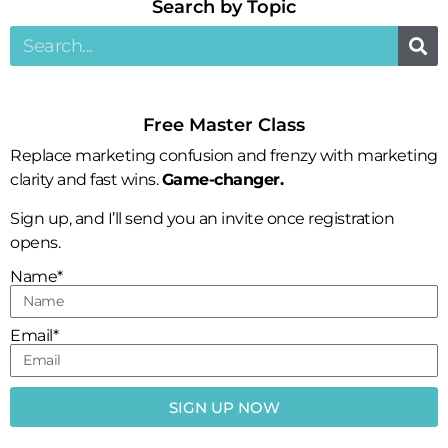
Search by Topic​
Free Master Class
Replace marketing confusion and frenzy with marketing
clarity and fast wins.
Game-changer.
Sign up, and I’ll send you an invite once registration
opens.
Name*
Email*
SIGN UP NOW