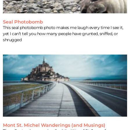
Seal Photobomb
This seal photobomb photo makes me laugh every time I see it,
yet I can’t tell you how many people have grunted, sniffed, or
shrugged
Mont St. Michel Wanderings (and Musings)