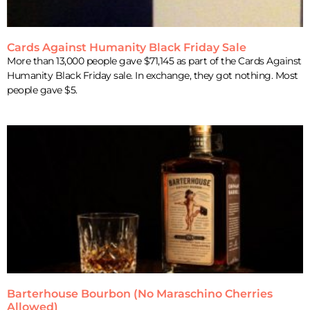
Cards Against Humanity Black Friday Sale
More than 13,000 people gave $71,145 as part of the Cards Against
Humanity Black Friday sale. In exchange, they got nothing. Most
people gave $5.
Barterhouse Bourbon (No Maraschino Cherries
Allowed)