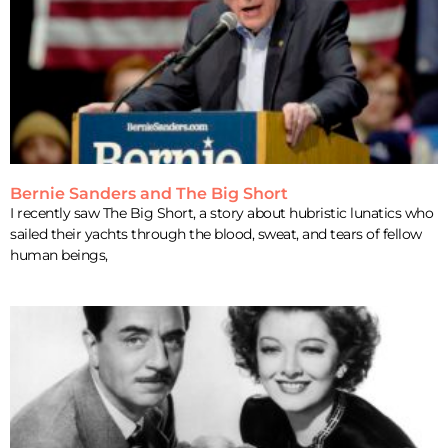
Bernie Sanders and The Big Short
I recently saw The Big Short, a story about hubristic lunatics who
sailed their yachts through the blood, sweat, and tears of fellow
human beings,