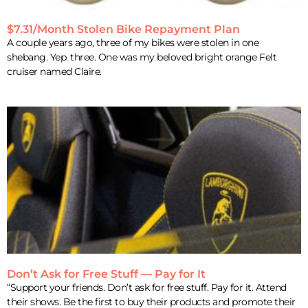
$7.31/Month Stolen Bike Repayment Plan
A couple years ago, three of my bikes were stolen in one
shebang. Yep. three. One was my beloved bright orange Felt
cruiser named Claire.
Don’t Ask for Free Stuff — Pay for It
“Support your friends. Don’t ask for free stuff. Pay for it. Attend
their shows. Be the first to buy their products and promote their