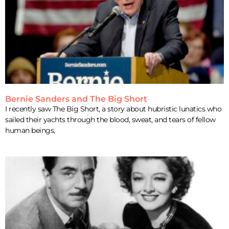
Bernie Sanders and The Big Short
I recently saw The Big Short, a story about hubristic lunatics who
sailed their yachts through the blood, sweat, and tears of fellow
human beings,