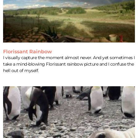
Florissant Rainbow
I visually capture the moment almost never. And yet sometimes I
take a mind-blowing Florissant rainbow picture and I confuse the
hell out of myself.