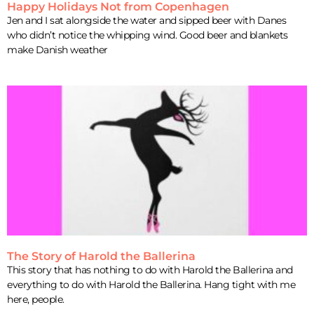
Happy Holidays Not from Copenhagen
Jen and I sat alongside the water and sipped beer with Danes
who didn’t notice the whipping wind. Good beer and blankets
make Danish weather
The Story of Harold the Ballerina
This story that has nothing to do with Harold the Ballerina and
everything to do with Harold the Ballerina. Hang tight with me
here, people.