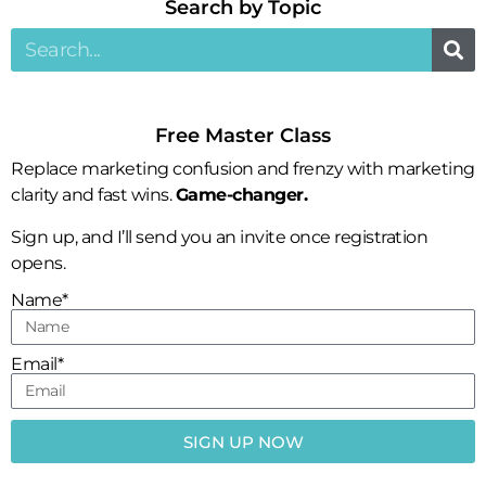
Search by Topic​
Free Master Class
Replace marketing confusion and frenzy with marketing
clarity and fast wins.
Game-changer.
Sign up, and I’ll send you an invite once registration
opens.
Name*
Email*
SIGN UP NOW