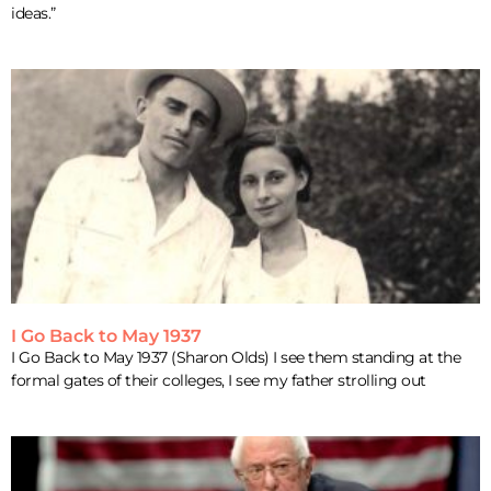
ideas.”
I Go Back to May 1937
I Go Back to May 1937 (Sharon Olds) I see them standing at the
formal gates of their colleges, I see my father strolling out