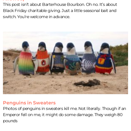
This post isn’t about Barterhouse Bourbon. Oh no. It’s about
Black Friday charitable giving. Just a little seasonal bait and
switch. You’re welcome in advance.
Penguins in Sweaters
Photos of penguins in sweaters kill me. Not literally. Though if an
Emperor fell on me, it might do some damage. They weigh 80
pounds