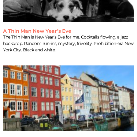
A Thin Man New Year’s Eve
The Thin Man is New Year’s Eve for me. Cocktails flowing, a jazz
backdrop. Random run-ins, mystery, frivolity. Prohibition-era New
York City. Black and white.