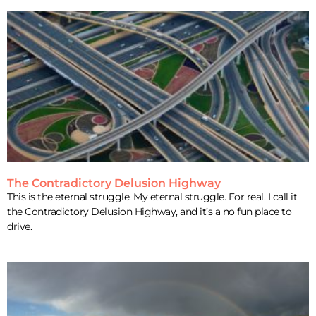
The Contradictory Delusion Highway
This is the eternal struggle. My eternal struggle. For real. I call it
the Contradictory Delusion Highway, and it’s a no fun place to
drive.