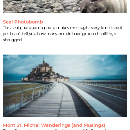
Seal Photobomb
This seal photobomb photo makes me laugh every time I see it,
yet I can’t tell you how many people have grunted, sniffed, or
shrugged
Mont St. Michel Wanderings (and Musings)