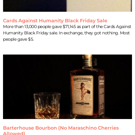
Cards Against Humanity Black Friday Sale
More than 13,000 people gave $71,145 as part of the Cards Against
Humanity Black Friday sale. In exchange, they got nothing. Most
people gave $5.
Barterhouse Bourbon (No Maraschino Cherries
Allowed)