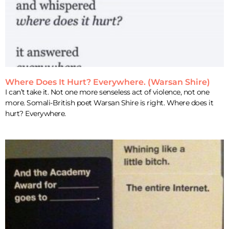
Where Does It Hurt? Everywhere. (Warsan Shire)
I can’t take it. Not one more senseless act of violence, not one
more. Somali-British poet Warsan Shire is right. Where does it
hurt? Everywhere.