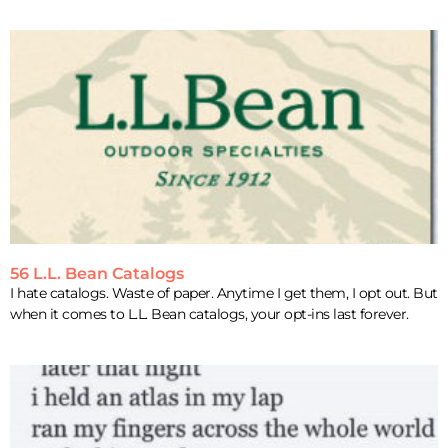
56 L.L. Bean Catalogs
I hate catalogs. Waste of paper. Anytime I get them, I opt out. But
when it comes to L.L. Bean catalogs, your opt-ins last forever.