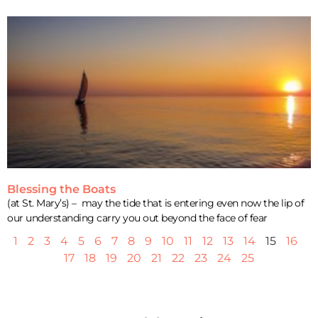
Blessing the Boats
(at St. Mary’s) – may the tide that is entering even now the lip of
our understanding carry you out beyond the face of fear
1
2
3
4
5
6
7
8
9
10
11
12
13
14
15
16
17
18
19
20
21
22
23
24
25