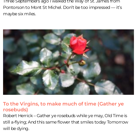
Three Septembers ago I walked the Way of St. James from
Pontorson to Mont St Michel. Don’t be too impressed — it’s
maybe six miles.
To the Virgins, to make much of time (Gather ye
rosebuds)
Robert Herrick – Gather ye rosebuds while ye may, Old Time is
still a-flying; And this same flower that smiles today Tomorrow
will be dying.