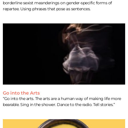
borderline sexist meanderings on gender-specific forms of
repartee. Using phrases that pose as sentences.
Go into the Arts
“Go into the arts. The arts are a human way of making life more
bearable. Sing in the shower. Dance to the radio. Tell stories.”