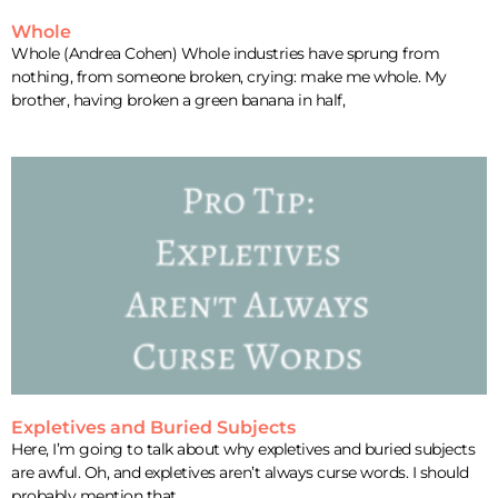
Whole
Whole (Andrea Cohen) Whole industries have sprung from
nothing, from someone broken, crying: make me whole. My
brother, having broken a green banana in half,
Expletives and Buried Subjects
Here, I’m going to talk about why expletives and buried subjects
are awful. Oh, and expletives aren’t always curse words. I should
probably mention that.