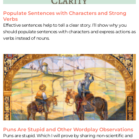
Populate Sentences with Characters and Strong
Verbs
Effective sentences help to tell a clear story. I’ll show why you
should populate sentences with characters and express actions as
verbs instead of nouns.
Puns Are Stupid and Other Wordplay Observations
Puns are stupid. Which I will prove by sharing non-scientific and