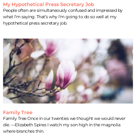
My Hypothetical Press Secretary Job
People often are simultaneously confused and impressed by
what I’m saying. That’s why I’m going to do so well at my
hypothetical press secretary job.
Family Tree
Family Tree Once in our twenties we thought we would never
die. —Elizabeth Spires I watch my son high in the magnolia
where branches thin.