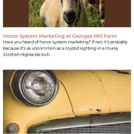
Honor System Marketing at Georges Mill Farm
Have you heard of honor system marketing? If not, it’s probably
because it’s as uncommon as a cryptid sighting in a murky
Scottish Highlands loch.