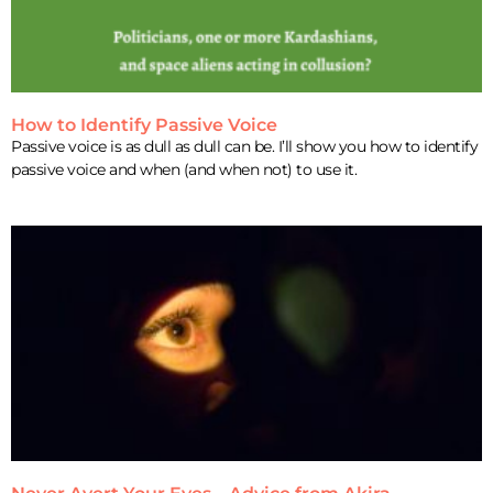
How to Identify Passive Voice
Passive voice is as dull as dull can be. I’ll show you how to identify
passive voice and when (and when not) to use it.