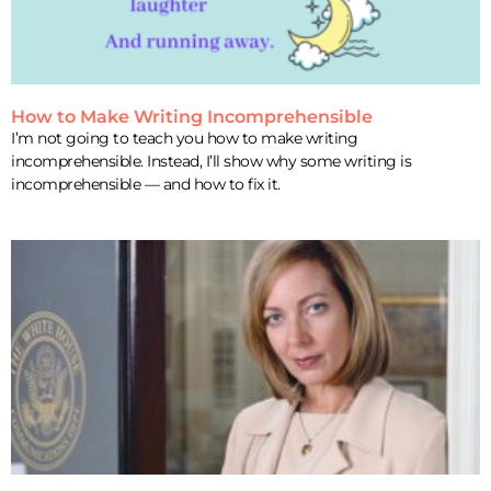
How to Make Writing Incomprehensible
I’m not going to teach you how to make writing
incomprehensible. Instead, I’ll show why some writing is
incomprehensible — and how to fix it.