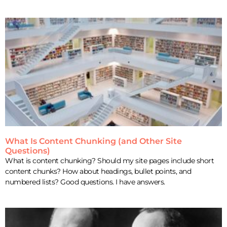
What Is Content Chunking (and Other Site
Questions)
What is content chunking? Should my site pages include short
content chunks? How about headings, bullet points, and
numbered lists? Good questions. I have answers.