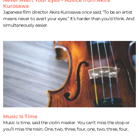
Never Avert Your Eyes – Advice from Akira
Kurosawa
Japanese film director Akira Kurosawa once said, “To be an artist
means never to avert your eyes.” It’s harder than you’d think. And
simultaneously easier.
Music Is Time
Music is time, said the violin master. You can’t miss the stop or
you’ll miss the train. One, two, three, four, one, two, three, four,