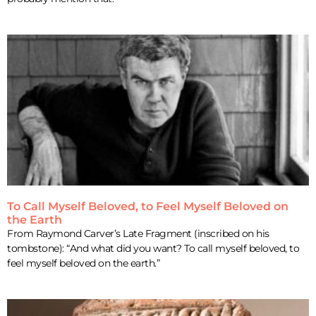
To Call Myself Beloved, to Feel Myself Beloved on
the Earth
From Raymond Carver’s Late Fragment (inscribed on his
tombstone): “And what did you want? To call myself beloved, to
feel myself beloved on the earth.”