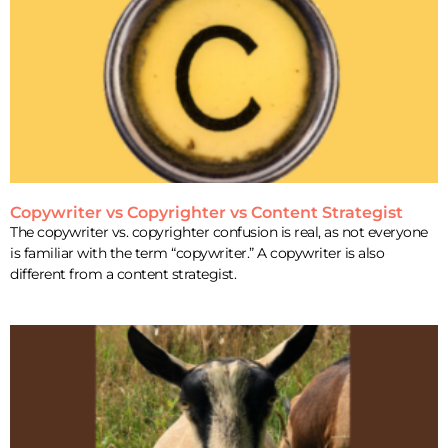
Copywriter vs Copyrighter vs Content Strategist
The copywriter vs. copyrighter confusion is real, as not everyone
is familiar with the term “copywriter.” A copywriter is also
different from a content strategist.