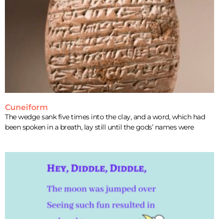
Cuneiform
The wedge sank five times into the clay, and a word, which had
been spoken in a breath, lay still until the gods’ names were