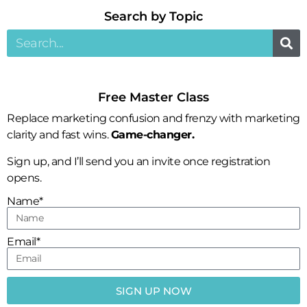
Search by Topic​
Free Master Class
Replace marketing confusion and frenzy with marketing
clarity and fast wins.
Game-changer.
Sign up, and I’ll send you an invite once registration
opens.
Name*
Email*
SIGN UP NOW