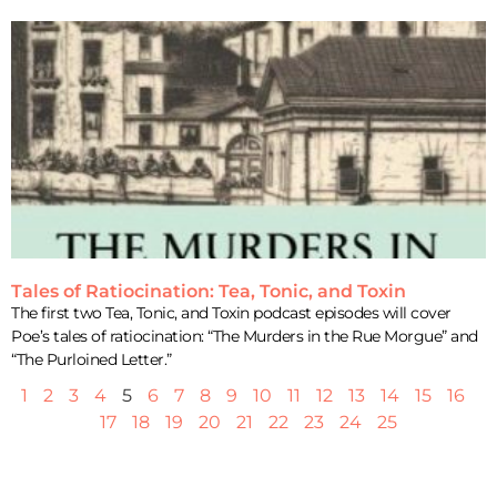
Tales of Ratiocination: Tea, Tonic, and Toxin
The first two Tea, Tonic, and Toxin podcast episodes will cover
Poe’s tales of ratiocination: “The Murders in the Rue Morgue” and
“The Purloined Letter.”
1
2
3
4
5
6
7
8
9
10
11
12
13
14
15
16
17
18
19
20
21
22
23
24
25