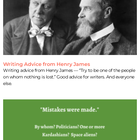
Writing Advice from Henry James
Writing advice from Henry James — “Try to be one of the people
on whom nothing is lost.” Good advice for writers. And everyone
else.