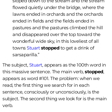
sloped down to the stream and the stream
flowed quietly under the bridge, where the
lawns ended in orchards and the orchards
ended in fields and the fields ended in
pastures and the pastures climbed the hill
and disappeared over the top toward the
wonderful wide sky, in this loveliest of all
towns
Stuart
stopped
to get a drink of
sarsaparilla.”
The subject,
Stuart
, appears as the 100th word in
this massive sentence. The main verb,
stopped
,
appears as word #101. The problem: when we
read, the first thing we search for in each
sentence, consciously or unconsciously, is the
subject. The second thing we look for is the main
verb.