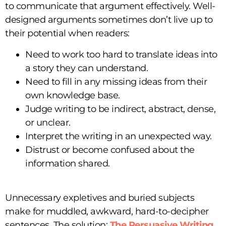
to communicate that argument effectively. Well-
designed arguments sometimes don’t live up to
their potential when readers:
Need to work too hard to translate ideas into
a story they can understand.
Need to fill in any missing ideas from their
own knowledge base.
Judge writing to be indirect, abstract, dense,
or unclear.
Interpret the writing in an unexpected way.
Distrust or become confused about the
information shared.
Unnecessary expletives and buried subjects
make for muddled, awkward, hard-to-decipher
sentences. The solution:
The Persuasive Writing