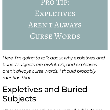
Here, I’m going to talk about why expletives and
buried subjects are awful. Oh, and expletives
aren’t always curse words. I should probably
mention that.
Expletives and Buried
Subjects