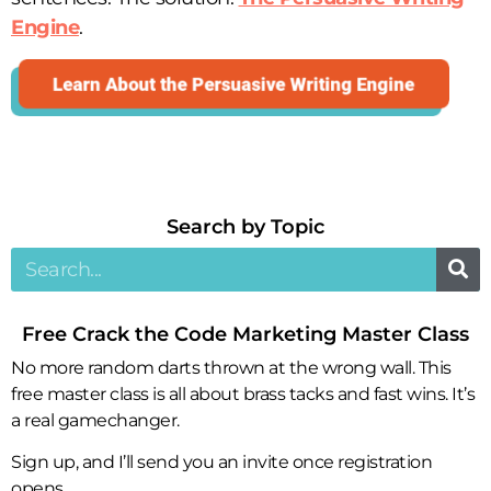
Engine
.
Search by Topic​
Free Crack the Code Marketing Master Class
No more random darts thrown at the wrong wall. This
free master class is all about brass tacks and fast wins. It’s
a real gamechanger.
Sign up, and I’ll send you an invite once registration
opens.