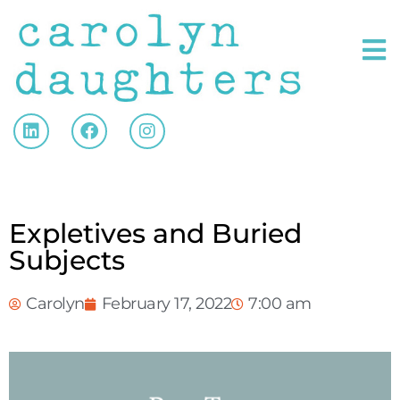
Expletives and Buried
Subjects
Carolyn
February 17, 2022
7:00 am