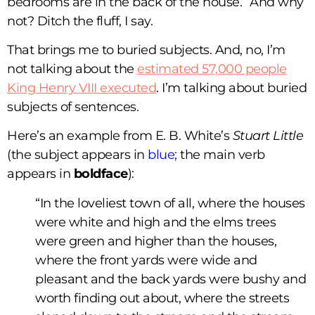
bedrooms are in the back of the house.” And why
not? Ditch the fluff, I say.
That brings me to buried subjects. And, no, I’m
not talking about the
estimated 57,000 people
King Henry VIII executed
. I’m talking about buried
subjects of sentences.
Here’s an example from E. B. White’s
Stuart Little
(the subject appears in
blue;
the main verb
appears in
boldface
):
“In the loveliest town of all, where the houses
were white and high and the elms trees
were green and higher than the houses,
where the front yards were wide and
pleasant and the back yards were bushy and
worth finding out about, where the streets