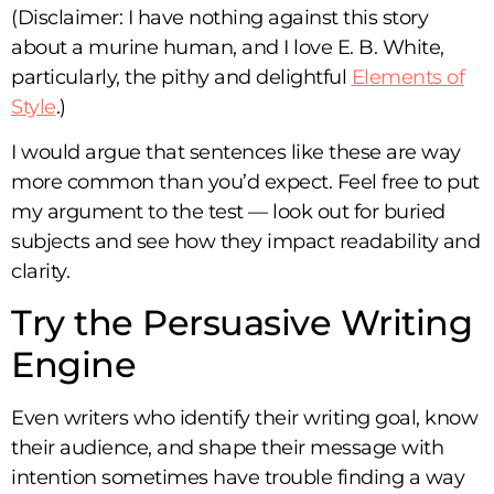
(Disclaimer: I have nothing against this story
about a murine human, and I love E. B. White,
particularly, the pithy and delightful
Elements of
Style
.)
I would argue that sentences like these are way
more common than you’d expect. Feel free to put
my argument to the test — look out for buried
subjects and see how they impact readability and
clarity.
Try the Persuasive Writing
Engine
Even writers who identify their writing goal, know
their audience, and shape their message with
intention sometimes have trouble finding a way