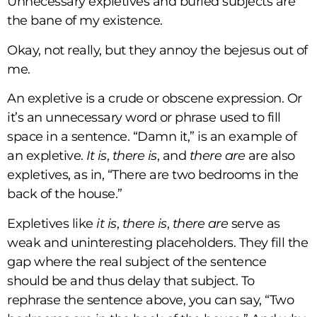
Unnecessary expletives and buried subjects are
the bane of my existence.
Okay, not really, but they annoy the bejesus out of
me.
An expletive is a crude or obscene expression. Or
it’s an unnecessary word or phrase used to fill
space in a sentence. “Damn it,” is an example of
an expletive.
It is
,
there is
, and
there are
are also
expletives, as in, “There are two bedrooms in the
back of the house.”
Expletives like
it is
,
there is
,
there are
serve as
weak and uninteresting placeholders. They fill the
gap where the real subject of the sentence
should be and thus delay that subject. To
rephrase the sentence above, you can say, “Two