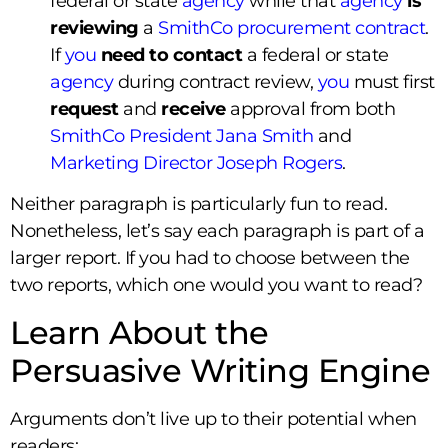
federal or state
agency
while that
agency
is
reviewing
a
SmithCo procurement contract
.
If
you
need to
contact
a federal or state
agency
during contract review,
you
must first
request
and
receive
approval from both
SmithCo President Jana Smith
and
Marketing Director Joseph Rogers
.
Neither paragraph is particularly fun to read.
Nonetheless, let’s say each paragraph is part of a
larger report. If you had to choose between the
two reports, which one would you want to read?
Learn About the
Persuasive Writing Engine
Arguments don’t live up to their potential when
readers: