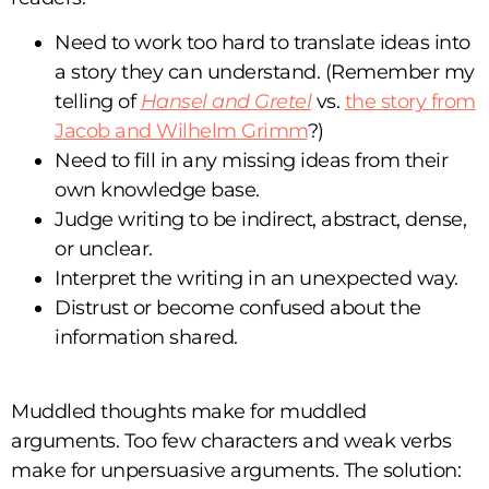
Need to work too hard to translate ideas into
a story they can understand. (Remember my
telling of
Hansel and Gretel
vs.
the story from
Jacob and Wilhelm Grimm
?)
Need to fill in any missing ideas from their
own knowledge base.
Judge writing to be indirect, abstract, dense,
or unclear.
Interpret the writing in an unexpected way.
Distrust or become confused about the
information shared.
Muddled thoughts make for muddled
arguments. Too few characters and weak verbs
make for unpersuasive arguments. The solution: