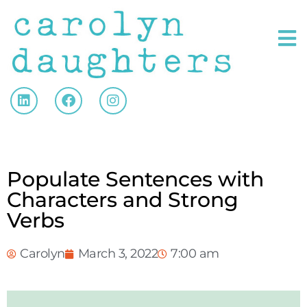
Populate Sentences with
Characters and Strong
Verbs
Carolyn
March 3, 2022
7:00 am