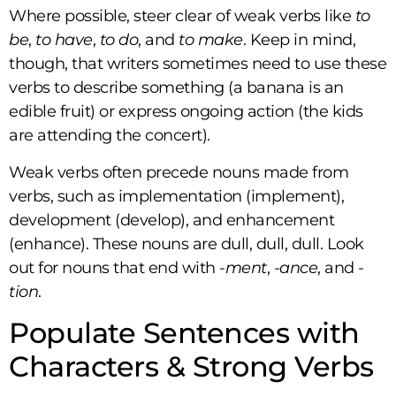
Where possible, steer clear of weak verbs like
to
be
,
to have
,
to do
, and
to make
. Keep in mind,
though, that writers sometimes need to use these
verbs to describe something (a banana is an
edible fruit) or express ongoing action (the kids
are attending the concert).
Weak verbs often precede nouns made from
verbs, such as implementation (implement),
development (develop), and enhancement
(enhance). These nouns are dull, dull, dull. Look
out for nouns that end with
-ment
,
-ance
, and
-
tion
.
Populate Sentences with
Characters & Strong Verbs