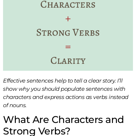
Effective sentences help to tell a clear story. I’ll
show why you should populate sentences with
characters and express actions as verbs instead
of nouns.
What Are Characters and
Strong Verbs?