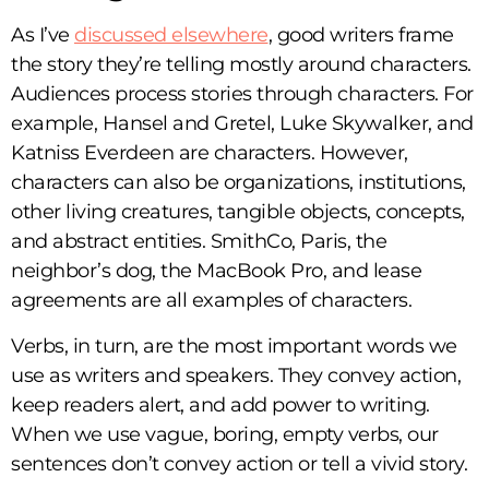
As I’ve
discussed elsewhere
, good writers frame
the story they’re telling mostly around characters.
Audiences process stories through characters. For
example, Hansel and Gretel, Luke Skywalker, and
Katniss Everdeen are characters. However,
characters can also be organizations, institutions,
other living creatures, tangible objects, concepts,
and abstract entities. SmithCo, Paris, the
neighbor’s dog, the MacBook Pro, and lease
agreements are all examples of characters.
Verbs, in turn, are the most important words we
use as writers and speakers. They convey action,
keep readers alert, and add power to writing.
When we use vague, boring, empty verbs, our
sentences don’t convey action or tell a vivid story.