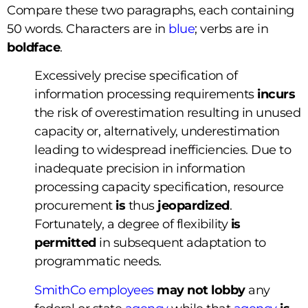
Compare these two paragraphs, each containing
50 words. Characters are in
blue
; verbs are in
boldface
.
Excessively precise specification of
information processing requirements
incurs
the risk of overestimation resulting in unused
capacity or, alternatively, underestimation
leading to widespread inefficiencies. Due to
inadequate precision in information
processing capacity specification, resource
procurement
is
thus
jeopardized
.
Fortunately, a degree of flexibility
is
permitted
in subsequent adaptation to
programmatic needs.
SmithCo employees
may not
lobby
any