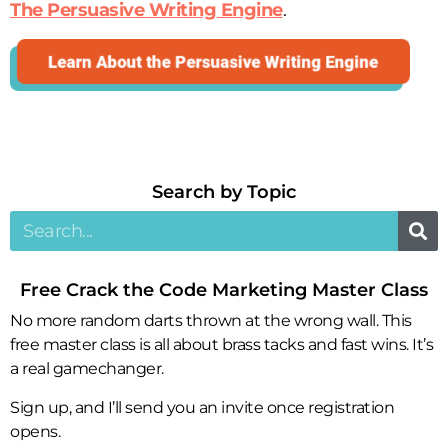
The Persuasive Writing Engine
.
Search by Topic​
Free Crack the Code Marketing Master Class
No more random darts thrown at the wrong wall. This
free master class is all about brass tacks and fast wins. It’s
a real gamechanger.
Sign up, and I’ll send you an invite once registration
opens.