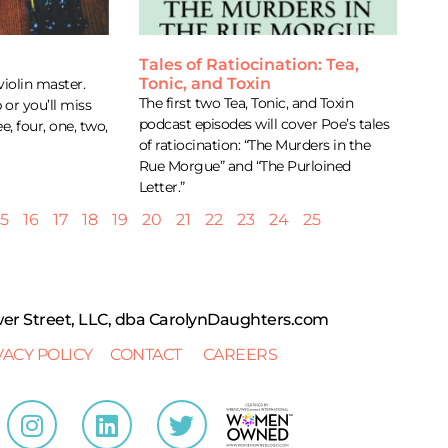
Tales of Ratiocination: Tea,
Tonic, and Toxin
violin master.
The first two Tea, Tonic, and Toxin
 or you’ll miss
podcast episodes will cover Poe’s tales
ee, four, one, two,
of ratiocination: “The Murders in the
Rue Morgue” and “The Purloined
Letter.”
15
16
17
18
19
20
21
22
23
24
25
r Street, LLC, dba CarolynDaughters.com
VACY POLICY
CONTACT
CAREERS