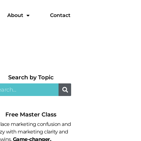
About
Contact
Search by Topic​
Free Master Class
lace marketing confusion and
zy with marketing clarity and
 wins.
Game-changer.