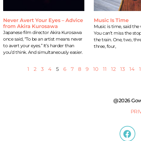
Never Avert Your Eyes – Advice
Music Is Time
from Akira Kurosawa
Music is time, said the 
Japanese film director Akira Kurosawa
You can’t miss the stop
once said, “To be an artist means never
the train. One, two, thr
to avert your eyes.” It’s harder than
three, four,
you’d think. And simultaneously easier.
1
2
3
4
5
6
7
8
9
10
11
12
13
14
@2026 Gowe
PRI