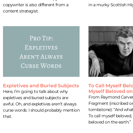
copywriter is also different from a
in a murky Scottish Hi
content strategist.
Expletives and Buried Subjects
To Call Myself Bel
Myself Beloved on
Here, I’m going to talk about why
From Raymond Carver’
expletives and buried subjects are
Fragment (inscribed on
awful. Oh, and expletives aren’t always
tombstone): “And what
curse words. I should probably mention
To call myself beloved,
that.
beloved on the earth.”