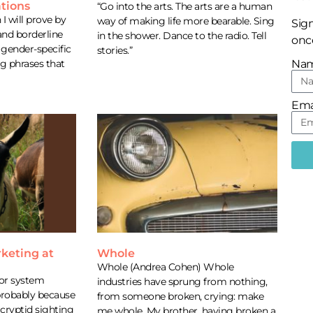
tions
“Go into the arts. The arts are a human
I will prove by
way of making life more bearable. Sing
Sign
and borderline
in the shower. Dance to the radio. Tell
once
gender-specific
stories.”
ng phrases that
Na
Ema
keting at
Whole
m
Whole (Andrea Cohen) Whole
or system
industries have sprung from nothing,
 probably because
from someone broken, crying: make
cryptid sighting
me whole. My brother, having broken a