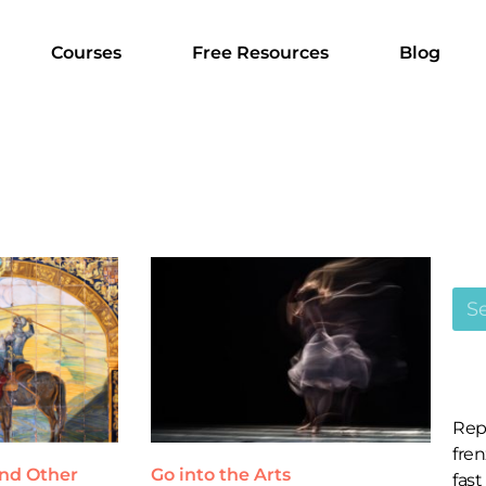
Courses
Free Resources
Blog
Rep
fren
and Other
Go into the Arts
fast