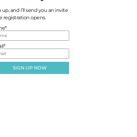
 up, and I’ll send you an invite
 registration opens.
me*
il*
SIGN UP NOW