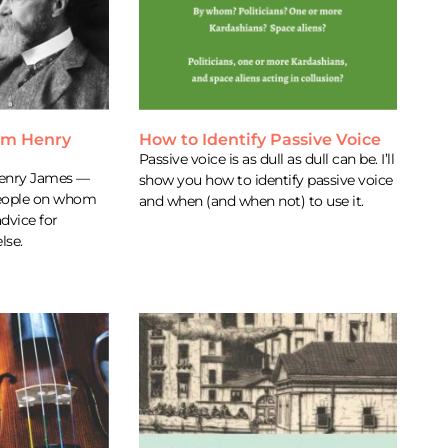
rom Henry
How to Identify Passive Voice
Passive voice is as dull as dull can be. I’ll
Henry James —
show you how to identify passive voice
 people on whom
and when (and when not) to use it.
advice for
lse.