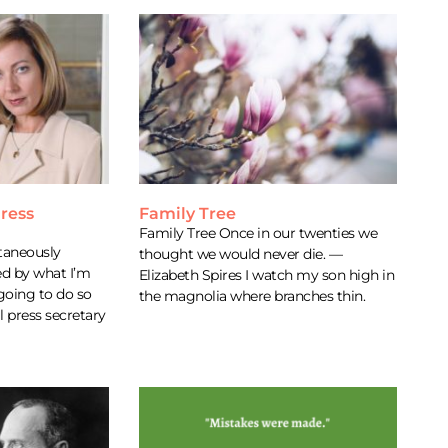
ress
Family Tree
Family Tree Once in our twenties we
taneously
thought we would never die. —
d by what I’m
Elizabeth Spires I watch my son high in
 going to do so
the magnolia where branches thin.
l press secretary