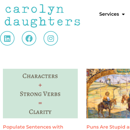
Services
Populate Sentences with
Puns Are Stupid 