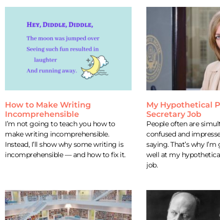
How to Make Writing
My Hypothetical P
Incomprehensible
Secretary Job
I’m not going to teach you how to
People often are simul
make writing incomprehensible.
confused and impresse
Instead, I’ll show why some writing is
saying. That’s why I’m
incomprehensible — and how to fix it.
well at my hypothetica
job.