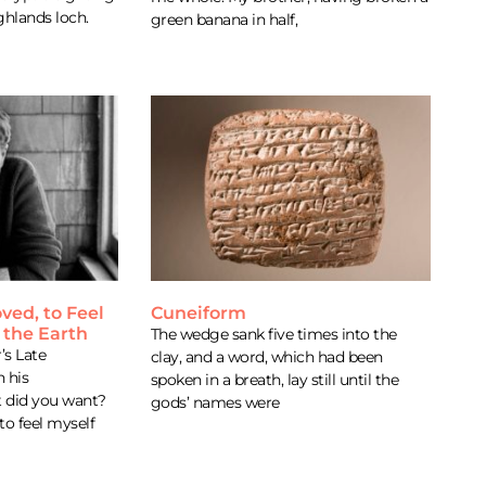
ghlands loch.
green banana in half,
oved, to Feel
Cuneiform
 the Earth
The wedge sank five times into the
s Late
clay, and a word, which had been
 his
spoken in a breath, lay still until the
 did you want?
gods’ names were
 to feel myself