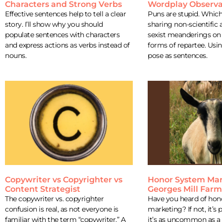
Characters and Strong Verbs
Wordplay Observa
Effective sentences help to tell a clear
Puns are stupid. Which 
story. I’ll show why you should
sharing non-scientific 
populate sentences with characters
sexist meanderings on 
and express actions as verbs instead of
forms of repartee. Usi
nouns.
pose as sentences.
Copywriter vs Copyrighter vs
Honor System Mar
Content Strategist
Georges Mill Far
The copywriter vs. copyrighter
Have you heard of hon
confusion is real, as not everyone is
marketing? If not, it’s
familiar with the term “copywriter.” A
it’s as uncommon as a 