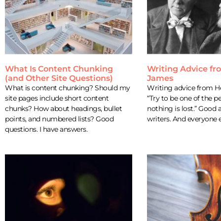
What Is Content Chunking
Writing Advice f
(and Other Site Questions)
James
What is content chunking? Should my
Writing advice from 
site pages include short content
“Try to be one of the
chunks? How about headings, bullet
nothing is lost.” Good 
points, and numbered lists? Good
writers. And everyone e
questions. I have answers.