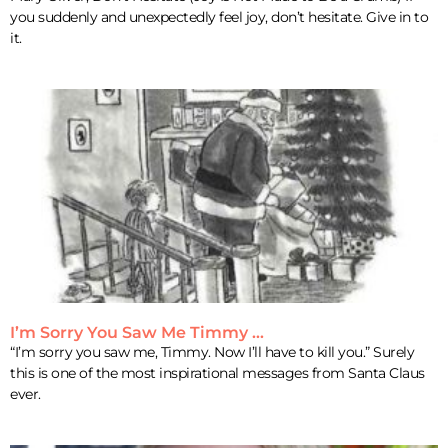
you suddenly and unexpectedly feel joy, don’t hesitate. Give in to
it.
I’m Sorry You Saw Me Timmy …
“I’m sorry you saw me, Timmy. Now I’ll have to kill you.” Surely
this is one of the most inspirational messages from Santa Claus
ever.