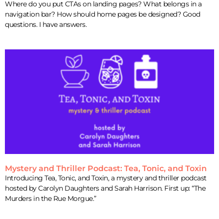
Where do you put CTAs on landing pages? What belongs in a
navigation bar? How should home pages be designed? Good
questions. I have answers.
Mystery and Thriller Podcast: Tea, Tonic, and Toxin
Introducing Tea, Tonic, and Toxin, a mystery and thriller podcast
hosted by Carolyn Daughters and Sarah Harrison. First up: “The
Murders in the Rue Morgue.”