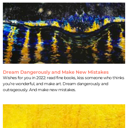
Dream Dangerously and Make New Mistakes
Wishes for you in 2022: read fine books, kiss someone who thinks
you’re wonderful, and make art. Dream dangerously and
outrageously. And make new mistakes.