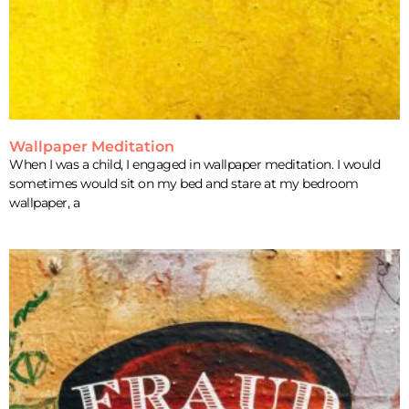
Wallpaper Meditation
When I was a child, I engaged in wallpaper meditation. I would
sometimes would sit on my bed and stare at my bedroom
wallpaper, a