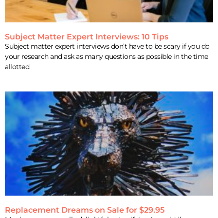
Subject Matter Expert Interviews: 10 Tips
Subject matter expert interviews don’t have to be scary if you do
your research and ask as many questions as possible in the time
allotted.
Replacement Dreams on Sale for $29.95