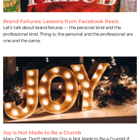
Brand Failures: Lessons from Facebook Reels
Let’s talk about brand failures — the personal kind and the
professional kind. Thing is, the personal and the professional are
one and the same.
Joy Is Not Made to Be a Crumb
Mary Oliver, Don’t Hesitate (Joy Is Not Made to Be a Crumb) If