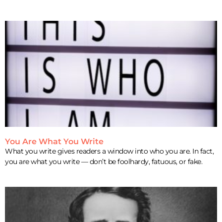
You Are What You Write
What you write gives readers a window into who you are. In fact,
you are what you write — don’t be foolhardy, fatuous, or fake.