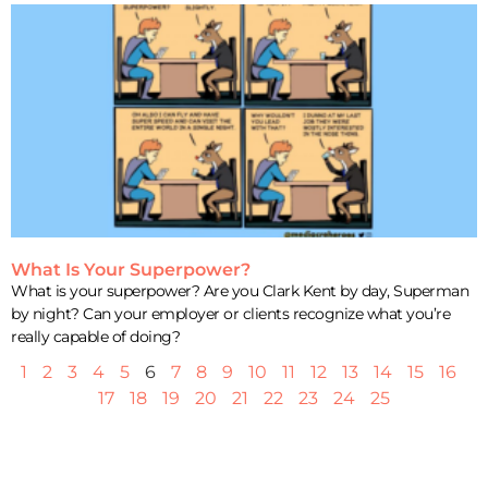
What Is Your Superpower?
What is your superpower? Are you Clark Kent by day, Superman
by night? Can your employer or clients recognize what you’re
really capable of doing?
1
2
3
4
5
6
7
8
9
10
11
12
13
14
15
16
17
18
19
20
21
22
23
24
25