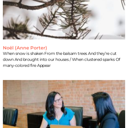
Noël (Anne Porter)
When snow is shaken From the balsam trees And they’re cut
down And brought into our houses / When clustered sparks Of
many-colored fire Appear