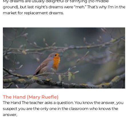
My dreams are usually delightful or terrifying (no middle
ground), but last night’s dreams were “meh.” That’s why I’m in the
market for replacement dreams.
The Hand (Mary Ruefle)
The Hand The teacher asks a question. You know the answer, you
suspect you are the only one in the classroom who knows the
answer,