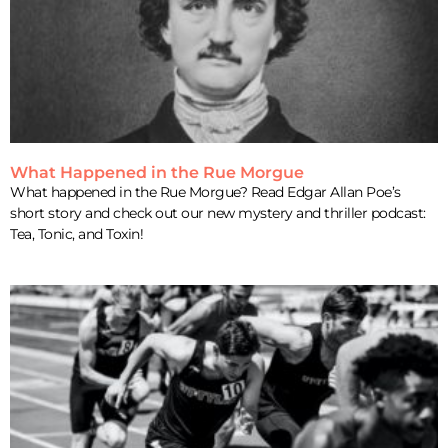
What Happened in the Rue Morgue
What happened in the Rue Morgue? Read Edgar Allan Poe’s
short story and check out our new mystery and thriller podcast:
Tea, Tonic, and Toxin!