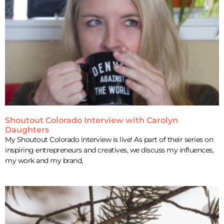
Shoutout Colorado Interview with Carolyn
Daughters
My Shoutout Colorado interview is live! As part of their series on
inspiring entrepreneurs and creatives, we discuss my influences,
my work and my brand,