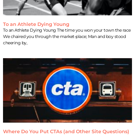
To an Athlete Dying Young
To an Athlete Dying Young The time you won your town the race
We chaired you through the market-place; Man and boy stood
cheering by,
Where Do You Put CTAs (and Other Site Questions)