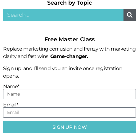
Search by Topic​
Free Master Class
Replace marketing confusion and frenzy with marketing
clarity and fast wins.
Game-changer.
Sign up, and I’ll send you an invite once registration
opens.
Name*
Email*
SIGN UP NOW