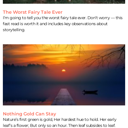
The Worst Fairy Tale Ever
I’m going to tell you the worst fairy tale ever. Don’t worry — this
fast read is worth it and includes key observations about
storytelling.
Nothing Gold Can Stay
Nature’s first green is gold, Her hardest hue to hold. Her early
leaf’s a flower; But only so an hour. Then leaf subsides to leaf.