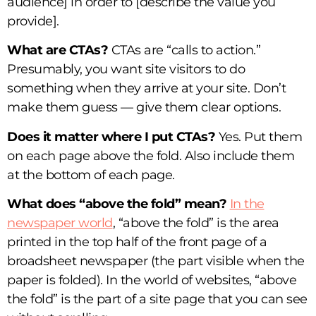
audience] in order to [describe the value you
provide].
What are CTAs?
CTAs are “calls to action.”
Presumably, you want site visitors to do
something when they arrive at your site. Don’t
make them guess — give them clear options.
Does it matter where I put CTAs?
Yes. Put them
on each page above the fold. Also include them
at the bottom of each page.
What does “above the fold” mean?
In the
newspaper world
, “above the fold” is the area
printed in the top half of the front page of a
broadsheet newspaper (the part visible when the
paper is folded). In the world of websites, “above
the fold” is the part of a site page that you can see