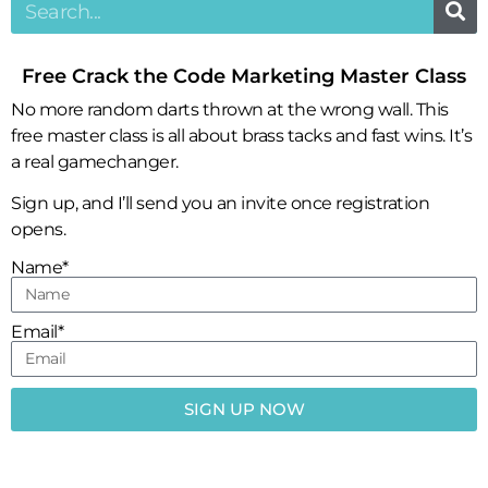
Free Crack the Code Marketing Master Class
No more random darts thrown at the wrong wall. This
free master class is all about brass tacks and fast wins. It’s
a real gamechanger.
Sign up, and I’ll send you an invite once registration
opens.
Name*
Email*
SIGN UP NOW