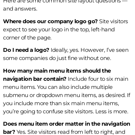
Here are some common site layout questions —
and answers.
Where does our company logo go?
Site visitors
expect to see your logo in the top, left-hand
corner of the page.
Do I need a logo?
Ideally, yes. However, I’ve seen
some companies do just fine without one.
How many main menu items should the
navigation bar contain?
Include four to six main
menu items. You can also include multiple
submenu or dropdown menu items, as desired. If
you include more than six main menu items,
you’re going to confuse site visitors. Less is more.
Does menu item order matter in the navigation
bar?
Yes. Site visitors read from left to right, and