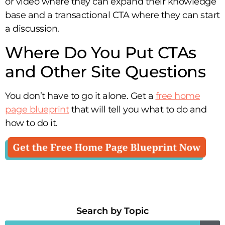
or video where they can expand their knowledge
base and a transactional CTA where they can start
a discussion.
Where Do You Put CTAs
and Other Site Questions
You don’t have to go it alone. Get a
free home
page blueprint
that will tell you what to do and
how to do it.
Search by Topic​