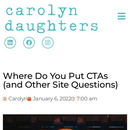
Where Do You Put CTAs
(and Other Site Questions)
Carolyn
January 6, 2022
7:00 am