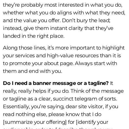
they’re probably most interested in what you do,
whether what you do aligns with what they need,
and the value you offer. Don’t bury the lead;
instead, give them instant clarity that they’ve
landed in the right place.
Along those lines, it’s more important to highlight
your services and high-value resources than it is
to promote your about page. Always start with
them and end with you.
Do I need a banner message or a tagline?
It
really, really helps if you do. Think of the message
or tagline as a clear, succinct telegram of sorts.
Essentially, you’re saying, dear site visitor, if you
read nothing else, please know that I do
[summarize your offering] for [identify your