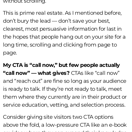
without scrolling.
This is prime real estate. As I mentioned before,
don’t bury the lead — don’t save your best,
clearest, most persuasive information for last in
the hopes that people hang out on your site for a
long time, scrolling and clicking from page to
page.
My CTA is “call now,” but few people actually
“call now” — what gives?
CTAs like “call now”
and “reach out” are fine so long as your audience
is ready to talk. If they’re not ready to talk, meet
them where they currently are in their product or
service education, vetting, and selection process.
Consider giving site visitors two CTA options
above the fold, a low-pressure CTA like an e-book