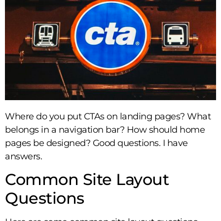
Where do you put CTAs on landing pages? What
belongs in a navigation bar? How should home
pages be designed? Good questions. I have
answers.
Common Site Layout
Questions