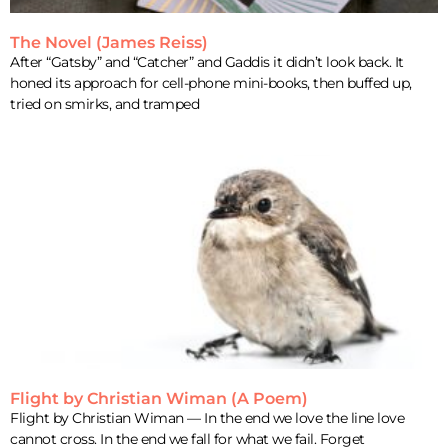
The Novel (James Reiss)
After “Gatsby” and “Catcher” and Gaddis it didn’t look back. It
honed its approach for cell-phone mini-books, then buffed up,
tried on smirks, and tramped
Flight by Christian Wiman (A Poem)
Flight by Christian Wiman — In the end we love the line love
cannot cross. In the end we fall for what we fail. Forget