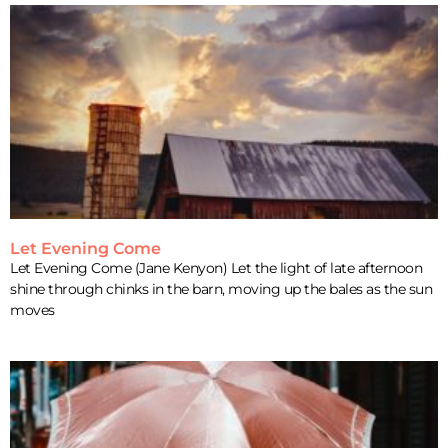
Let Evening Come
Let Evening Come (Jane Kenyon) Let the light of late afternoon
shine through chinks in the barn, moving up the bales as the sun
moves