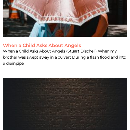
When a Child Asks About Angels
When a Child Asks About Angels (Stuart Dischell) When my
brother was swept away in a culvert During a flash flood and into
a drainpipe