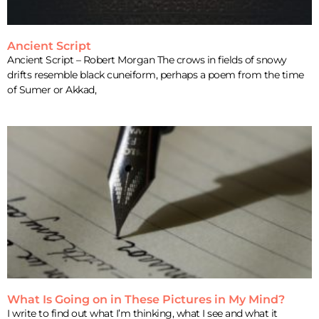
Ancient Script
Ancient Script – Robert Morgan The crows in fields of snowy
drifts resemble black cuneiform, perhaps a poem from the time
of Sumer or Akkad,
What Is Going on in These Pictures in My Mind?
I write to find out what I’m thinking, what I see and what it