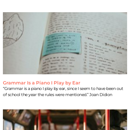
Grammar Is a Piano I Play by Ear
“Grammar is a piano I play by ear, since I seem to have been out
of school the year the rules were mentioned.” Joan Didion