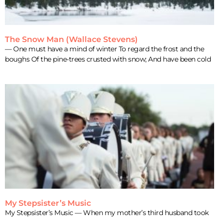
The Snow Man (Wallace Stevens)
— One must have a mind of winter To regard the frost and the
boughs Of the pine-trees crusted with snow; And have been cold
My Stepsister’s Music
My Stepsister’s Music — When my mother’s third husband took