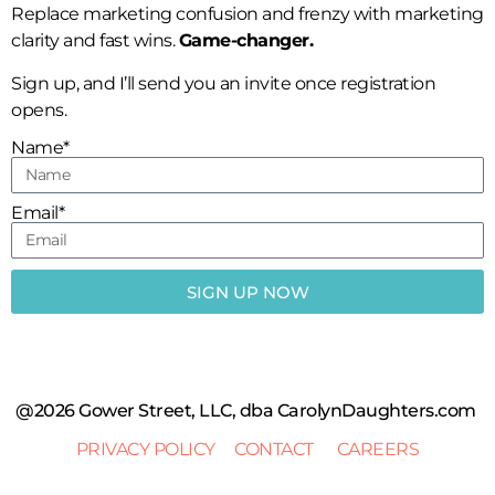
Replace marketing confusion and frenzy with marketing
clarity and fast wins.
Game-changer.
Sign up, and I’ll send you an invite once registration
opens.
Name*
Email*
SIGN UP NOW
@2026 Gower Street, LLC, dba CarolynDaughters.com
PRIVACY POLICY
CONTACT
CAREERS