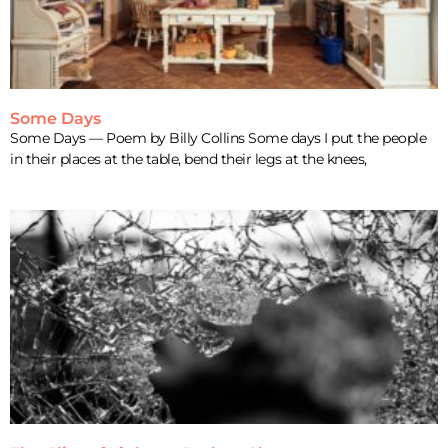
Some Days
Some Days — Poem by Billy Collins Some days I put the people
in their places at the table, bend their legs at the knees,