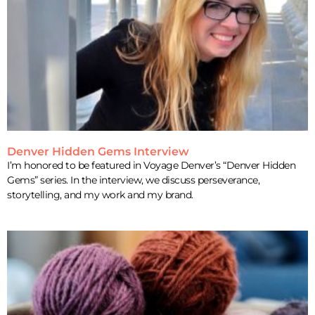
Denver Hidden Gems Interview
I’m honored to be featured in Voyage Denver’s “Denver Hidden
Gems” series. In the interview, we discuss perseverance,
storytelling, and my work and my brand.