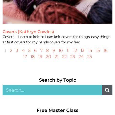
Covers (Kathryn Cowles)
Covers – I learn to knit so I can knit covers for things, easy things
at first covers for my hands covers for my feet
1
2
3
4
5
6
7
8
9
10
11
12
13
14
15
16
17
18
19
20
21
22
23
24
25
Search by Topic​
Free Master Class