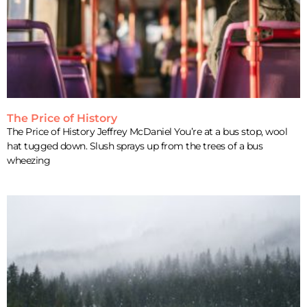
The Price of History
The Price of History Jeffrey McDaniel You’re at a bus stop, wool
hat tugged down. Slush sprays up from the trees of a bus
wheezing