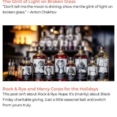
The Glint of Light on Broken Glass
“Don’t tell me the moon is shining; show me the glint of light on
broken glass.” ~ Anton Chekhov
Rock & Rye and Mercy Corps for the Holidays
This post isn’t about Rock & Rye. Nope. It’s (mainly) about Black
Friday charitable giving. Just a little seasonal bait and switch
from yours truly.