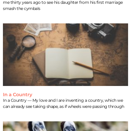
me thirty years ago to see his daughter from his first marriage
smash the cymbals
In a Country
In a Country — My love and I are inventing a country, which we
can already see taking shape, as if wheels were passing through