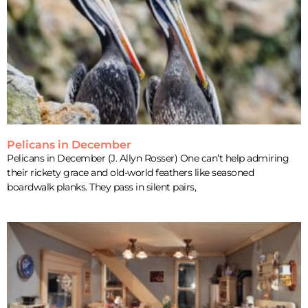
Pelicans in December
Pelicans in December (J. Allyn Rosser) One can’t help admiring
their rickety grace and old-world feathers like seasoned
boardwalk planks. They pass in silent pairs,