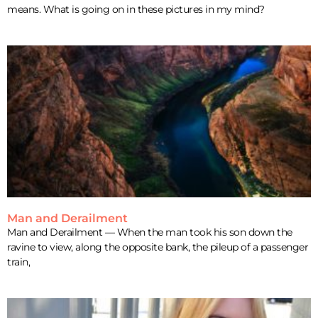
means. What is going on in these pictures in my mind?
Man and Derailment
Man and Derailment — When the man took his son down the
ravine to view, along the opposite bank, the pileup of a passenger
train,