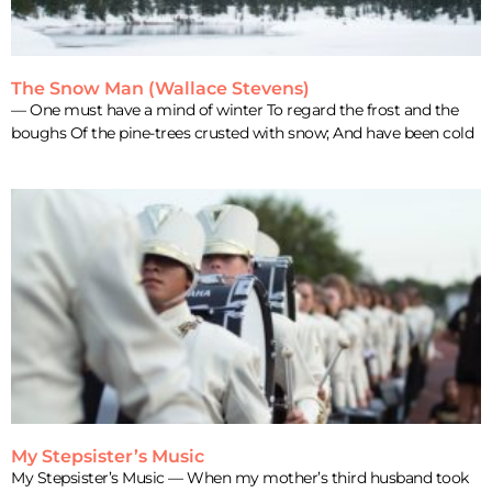
The Snow Man (Wallace Stevens)
— One must have a mind of winter To regard the frost and the
boughs Of the pine-trees crusted with snow; And have been cold
My Stepsister’s Music
My Stepsister’s Music — When my mother’s third husband took