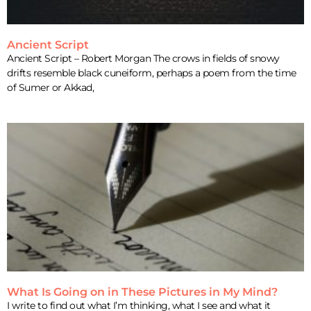
Ancient Script
Ancient Script – Robert Morgan The crows in fields of snowy
drifts resemble black cuneiform, perhaps a poem from the time
of Sumer or Akkad,
What Is Going on in These Pictures in My Mind?
I write to find out what I’m thinking, what I see and what it