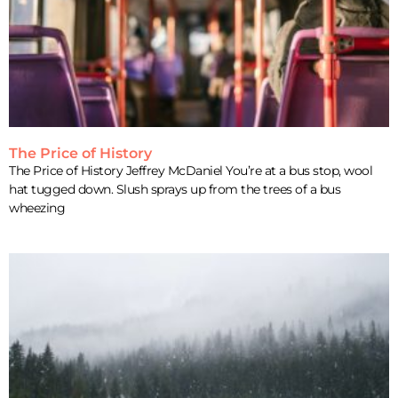
The Price of History
The Price of History Jeffrey McDaniel You’re at a bus stop, wool
hat tugged down. Slush sprays up from the trees of a bus
wheezing