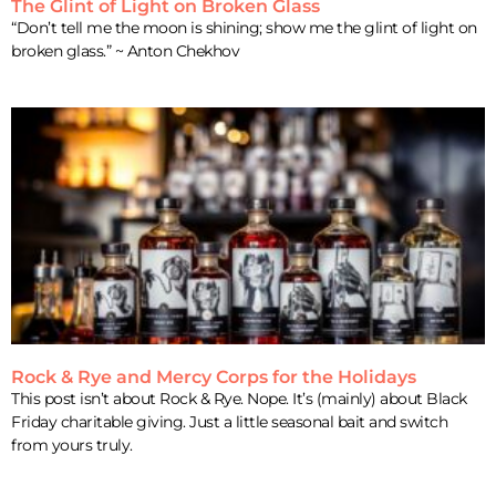
The Glint of Light on Broken Glass
“Don’t tell me the moon is shining; show me the glint of light on
broken glass.” ~ Anton Chekhov
Rock & Rye and Mercy Corps for the Holidays
This post isn’t about Rock & Rye. Nope. It’s (mainly) about Black
Friday charitable giving. Just a little seasonal bait and switch
from yours truly.