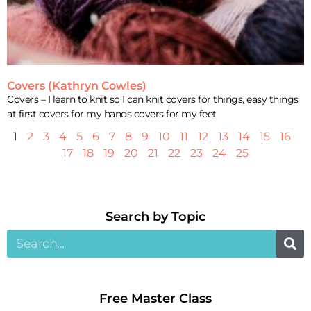
Covers (Kathryn Cowles)
Covers – I learn to knit so I can knit covers for things, easy things
at first covers for my hands covers for my feet
1
2
3
4
5
6
7
8
9
10
11
12
13
14
15
16
17
18
19
20
21
22
23
24
25
Search by Topic​
Free Master Class