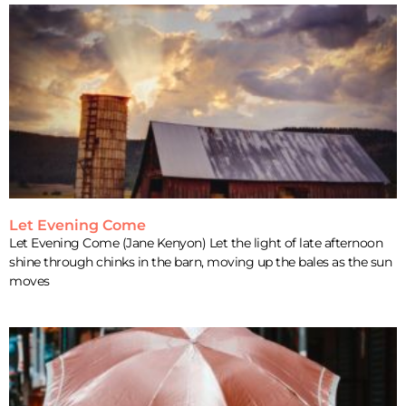
Let Evening Come
Let Evening Come (Jane Kenyon) Let the light of late afternoon
shine through chinks in the barn, moving up the bales as the sun
moves