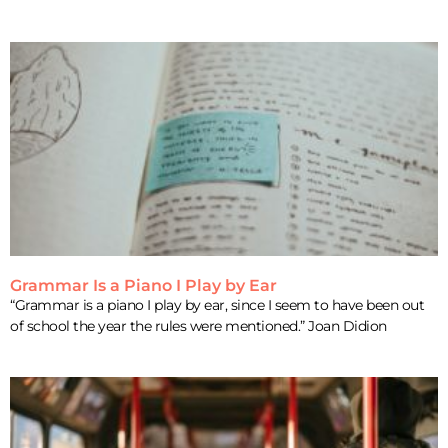
Grammar Is a Piano I Play by Ear
“Grammar is a piano I play by ear, since I seem to have been out
of school the year the rules were mentioned.” Joan Didion