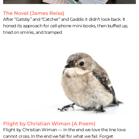
The Novel (James Reiss)
After “Gatsby” and “Catcher” and Gaddis it didn’t look back. It
honed its approach for cell-phone mini-books, then buffed up,
tried on smirks, and tramped
Flight by Christian Wiman (A Poem)
Flight by Christian Wiman — In the end we love the line love
cannot cross. In the end we fall for what we fail. Forget