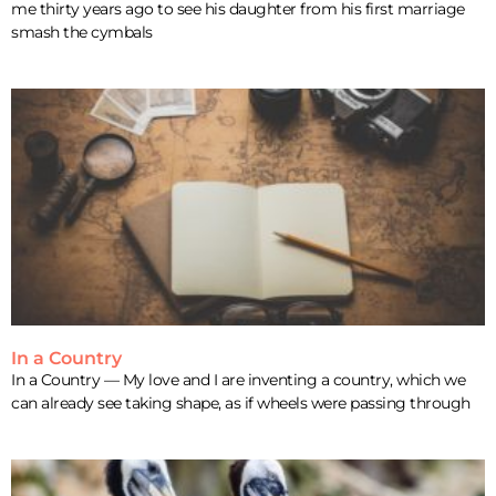
me thirty years ago to see his daughter from his first marriage
smash the cymbals
In a Country
In a Country — My love and I are inventing a country, which we
can already see taking shape, as if wheels were passing through