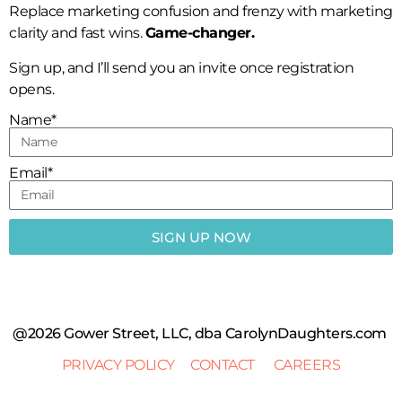
Replace marketing confusion and frenzy with marketing
clarity and fast wins.
Game-changer.
Sign up, and I’ll send you an invite once registration
opens.
Name*
Email*
SIGN UP NOW
@2026 Gower Street, LLC, dba CarolynDaughters.com
PRIVACY POLICY
CONTACT
CAREERS