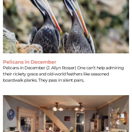
Pelicans in December
Pelicans in December (J. Allyn Rosser) One can’t help admiring
their rickety grace and old-world feathers like seasoned
boardwalk planks. They pass in silent pairs,