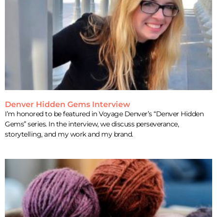
Denver Hidden Gems Interview
I’m honored to be featured in Voyage Denver’s “Denver Hidden
Gems” series. In the interview, we discuss perseverance,
storytelling, and my work and my brand.