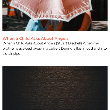
When a Child Asks About Angels
When a Child Asks About Angels (Stuart Dischell) When my
brother was swept away in a culvert During a flash flood and into
a drainpipe