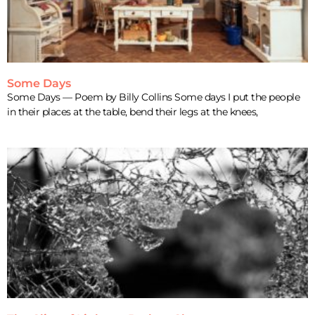
Some Days
Some Days — Poem by Billy Collins Some days I put the people
in their places at the table, bend their legs at the knees,