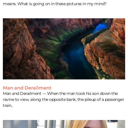
means. What is going on in these pictures in my mind?
Man and Derailment
Man and Derailment — When the man took his son down the
ravine to view, along the opposite bank, the pileup of a passenger
train,