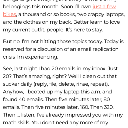
belongings this month. Soon I’ll own
just a few
bikes
, a thousand or so books, two crappy laptops,
and the clothes on my back. Better learn to love
my current outfit, people. It’s here to stay.
But no. I’m not hitting those topics today. Today is
reserved for a discussion of an email replication
crisis I’m experiencing.
See, last night I had 20 emails in my inbox. Just
20? That’s amazing, right? Well I clean out that
sucker daily (reply, file, delete, rinse, repeat).
Anyhow, I booted up my laptop this a.m. and
found 40 emails. Then five minutes later, 80
emails. Then five minutes later, 160. Then 320.
Then … listen, I’ve already impressed you with my
math skills. You don’t need any more of my