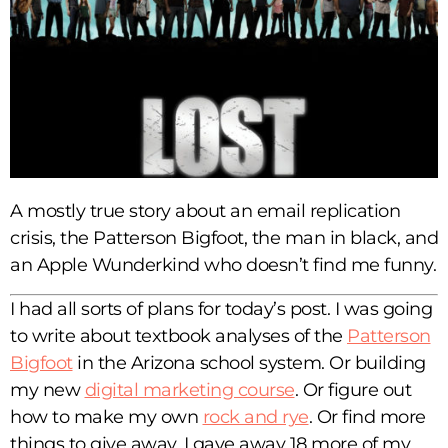
A mostly true story about an email replication
crisis, the Patterson Bigfoot, the man in black, and
an Apple Wunderkind who doesn’t find me funny.
I had all sorts of plans for today’s post. I was going
to write about textbook analyses of the
Patterson
Bigfoot
in the Arizona school system. Or building
my new
digital marketing course
. Or figure out
how to make my own
rock and rye
. Or find more
things to give away. I gave away 18 more of my