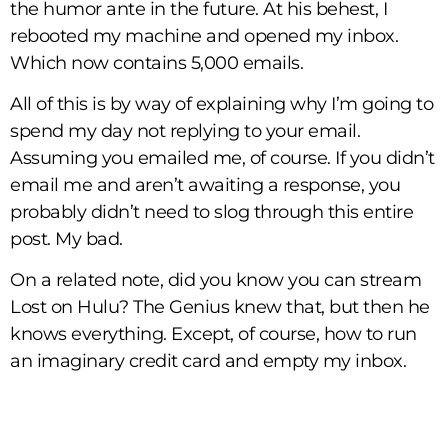
the humor ante in the future. At his behest, I
rebooted my machine and opened my inbox.
Which now contains 5,000 emails.
All of this is by way of explaining why I’m going to
spend my day not replying to your email.
Assuming you emailed me, of course. If you didn’t
email me and aren’t awaiting a response, you
probably didn’t need to slog through this entire
post. My bad.
On a related note, did you know you can stream
Lost on Hulu? The Genius knew that, but then he
knows everything. Except, of course, how to run
an imaginary credit card and empty my inbox.