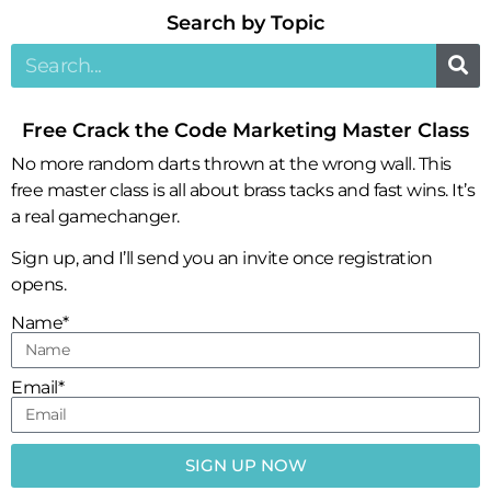
Search by Topic​
Free Crack the Code Marketing Master Class
No more random darts thrown at the wrong wall. This
free master class is all about brass tacks and fast wins. It’s
a real gamechanger.
Sign up, and I’ll send you an invite once registration
opens.
Name*
Email*
SIGN UP NOW