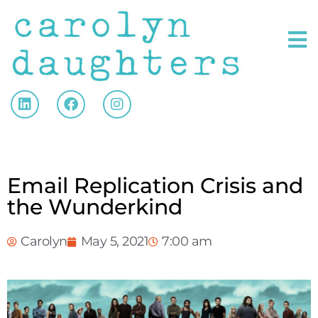
Email Replication Crisis and
the Wunderkind
Carolyn
May 5, 2021
7:00 am