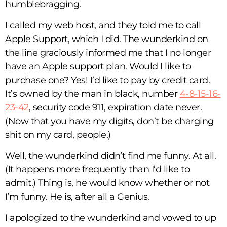
humblebragging.
I called my web host, and they told me to call
Apple Support, which I did. The wunderkind on
the line graciously informed me that I no longer
have an Apple support plan. Would I like to
purchase one? Yes! I’d like to pay by credit card.
It’s owned by the man in black, number
4-8-15-16-
23-42
, security code 911, expiration date never.
(Now that you have my digits, don’t be charging
shit on my card, people.)
Well, the wunderkind didn’t find me funny. At all.
(It happens more frequently than I’d like to
admit.) Thing is, he would know whether or not
I’m funny. He is, after all a Genius.
I apologized to the wunderkind and vowed to up