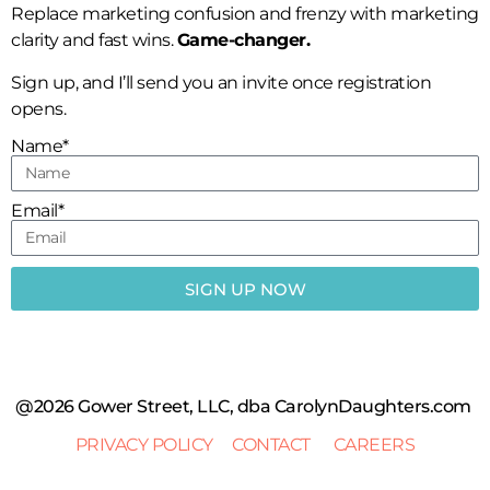
Replace marketing confusion and frenzy with marketing
clarity and fast wins.
Game-changer.
Sign up, and I’ll send you an invite once registration
opens.
Name*
Email*
SIGN UP NOW
@2026 Gower Street, LLC, dba CarolynDaughters.com
PRIVACY POLICY
CONTACT
CAREERS