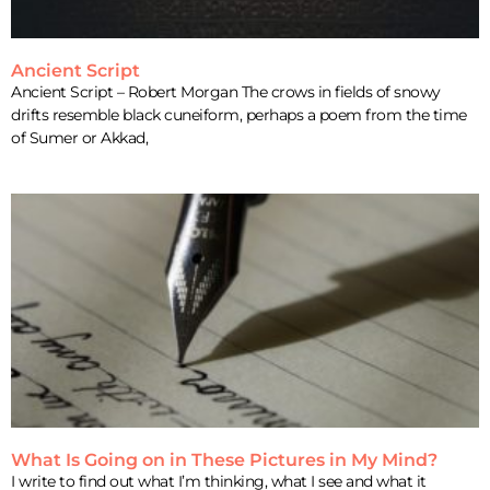
Ancient Script
Ancient Script – Robert Morgan The crows in fields of snowy
drifts resemble black cuneiform, perhaps a poem from the time
of Sumer or Akkad,
What Is Going on in These Pictures in My Mind?
I write to find out what I’m thinking, what I see and what it