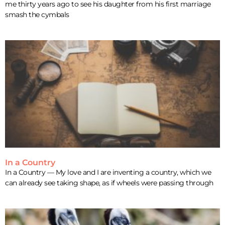
me thirty years ago to see his daughter from his first marriage
smash the cymbals
In a Country
In a Country — My love and I are inventing a country, which we
can already see taking shape, as if wheels were passing through