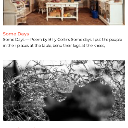
Some Days
Some Days — Poem by Billy Collins Some days I put the people
in their places at the table, bend their legs at the knees,