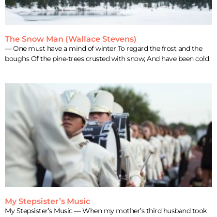
The Snow Man (Wallace Stevens)
— One must have a mind of winter To regard the frost and the
boughs Of the pine-trees crusted with snow; And have been cold
My Stepsister’s Music
My Stepsister’s Music — When my mother’s third husband took