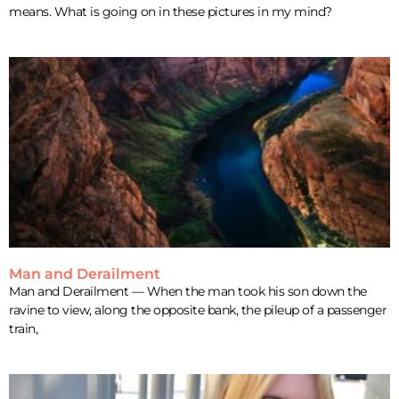
means. What is going on in these pictures in my mind?
Man and Derailment
Man and Derailment — When the man took his son down the
ravine to view, along the opposite bank, the pileup of a passenger
train,