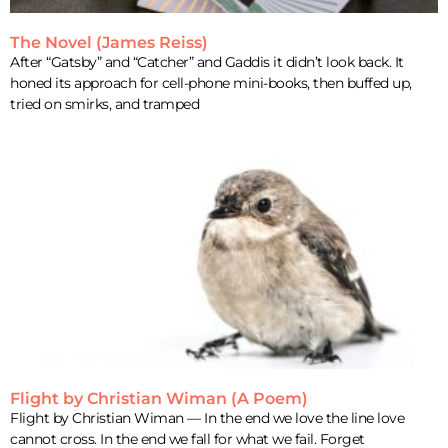
The Novel (James Reiss)
After “Gatsby” and “Catcher” and Gaddis it didn’t look back. It
honed its approach for cell-phone mini-books, then buffed up,
tried on smirks, and tramped
Flight by Christian Wiman (A Poem)
Flight by Christian Wiman — In the end we love the line love
cannot cross. In the end we fall for what we fail. Forget