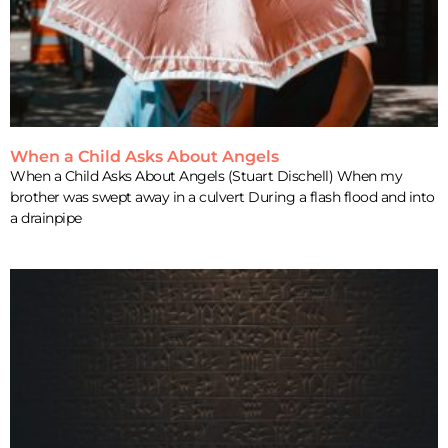
When a Child Asks About Angels
When a Child Asks About Angels (Stuart Dischell) When my
brother was swept away in a culvert During a flash flood and into
a drainpipe