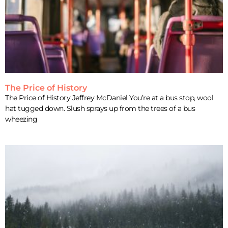
The Price of History
The Price of History Jeffrey McDaniel You’re at a bus stop, wool
hat tugged down. Slush sprays up from the trees of a bus
wheezing