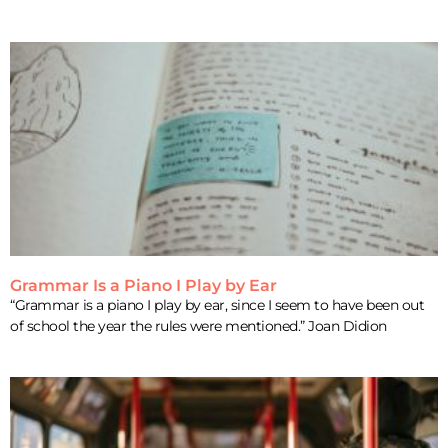
Grammar Is a Piano I Play by Ear
“Grammar is a piano I play by ear, since I seem to have been out
of school the year the rules were mentioned.” Joan Didion