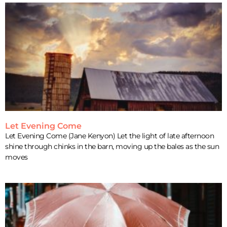
Let Evening Come
Let Evening Come (Jane Kenyon) Let the light of late afternoon
shine through chinks in the barn, moving up the bales as the sun
moves