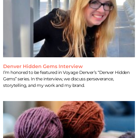
Denver Hidden Gems Interview
I’m honored to be featured in Voyage Denver’s “Denver Hidden
Gems” series. In the interview, we discuss perseverance,
storytelling, and my work and my brand.