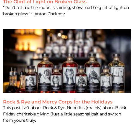
The Glint of Light on Broken Glass
“Don’t tell me the moon is shining; show me the glint of light on
broken glass.” ~ Anton Chekhov
Rock & Rye and Mercy Corps for the Holidays
This post isn’t about Rock & Rye. Nope. It’s (mainly) about Black
Friday charitable giving. Just a little seasonal bait and switch
from yours truly.