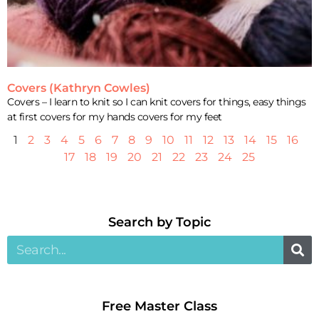
Covers (Kathryn Cowles)
Covers – I learn to knit so I can knit covers for things, easy things
at first covers for my hands covers for my feet
1
2
3
4
5
6
7
8
9
10
11
12
13
14
15
16
17
18
19
20
21
22
23
24
25
Search by Topic​
Free Master Class