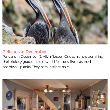
Pelicans in December
Pelicans in December (J. Allyn Rosser) One can’t help admiring
their rickety grace and old-world feathers like seasoned
boardwalk planks. They pass in silent pairs,