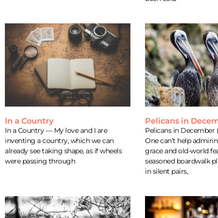
In a Country
Pelicans in Dece
In a Country — My love and I are
Pelicans in December (
inventing a country, which we can
One can’t help admiring
already see taking shape, as if wheels
grace and old-world fea
were passing through
seasoned boardwalk pl
in silent pairs,