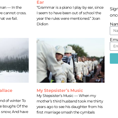
Ear
man — In the
“Grammar is a piano I play by ear, since
Sign
ve cannot cross.
I seem to have been out of school the
once
hat we fail.
year the rules were mentioned.” Joan
Didion
Na
Ema
allace
My Stepsister’s Music
My Stepsister’s Music — When my
d of winter To
mother’s third husband took me thirty
he boughs Of the
years ago to see his daughter from his
h snow; And have
first marriage smash the cymbals