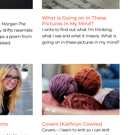
What Is Going on in These
Pictures in My Mind?
rt Morgan The
I write to find out what I’m thinking,
y drifts resemble
what I see and what it means. What is
aps a poem from
going on in these pictures in my mind?
Akkad,
ems
Covers (Kathryn Cowles)
Covers – I learn to knit so I can knit