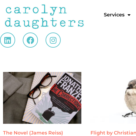
Services
The Novel (James Reiss)
Flight by Christi