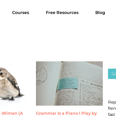
Courses
Free Resources
Blog
Rep
fren
an Wiman (A
Grammar Is a Piano I Play by
fast