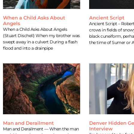
When a Child Asks About
Ancient Script
Angels
Ancient Script – Robe
When a Child Asks About Angels
crows in fields of snow
(Stuart Dischell) When my brother was
black cuneiform, perh
swept away in a culvert During a flash
the time of Sumer or 
flood and into a drainpipe
Man and Derailment
Denver Hidden G
Interview
Man and Derailment — When the man