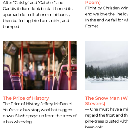
Poem)
After “Gatsby” and “Catcher” and
Flight by Christian Wi
Gaddis it didn’t look back. It honed its
end we love the line lo
approach for cell-phone mini-books,
In the end we fall for w
then buffed up, tried on smirks, and
Forget
tramped
The Price of History
The Snow Man (W
Stevens)
The Price of History Jeffrey McDaniel
— One must have a min
You’re at a bus stop, wool hat tugged
regard the frost and t
down. Slush sprays up from the trees of
pine-trees crusted wit
a bus wheezing
been cold