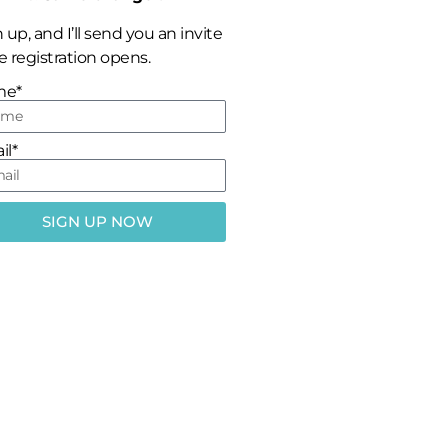
 up, and I’ll send you an invite
 registration opens.
me*
il*
SIGN UP NOW