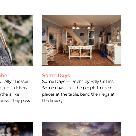
mber
Some Days
J. Allyn Rosser)
Some Days — Poem by Billy Collins
 their rickety
Some days I put the people in their
thers like
places at the table, bend their legs at
anks. They pass
the knees,