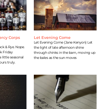
ercy Corps
Let Evening Come
Let Evening Come (Jane Kenyon) Let
ock & Rye. Nope.
the light of late afternoon shine
ck Friday
through chinks in the barn, moving up
a little seasonal
the bales as the sun moves
urs truly.