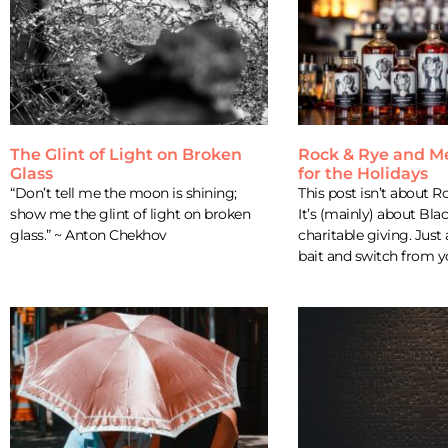
The Glint of Light on Broken
Rock & Rye and M
Glass
for the Holidays
“Don’t tell me the moon is shining;
This post isn’t about R
show me the glint of light on broken
It’s (mainly) about Bla
glass.” ~ Anton Chekhov
charitable giving. Just 
bait and switch from yo