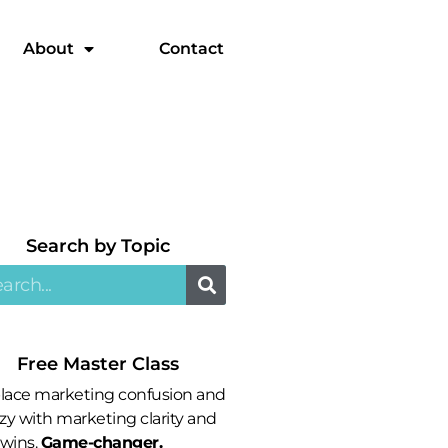
About
Contact
Search by Topic​
Free Master Class
lace marketing confusion and
zy with marketing clarity and
 wins.
Game-changer.