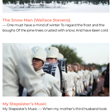
The Snow Man (Wallace Stevens)
— One must have a mind of winter To regard the frost and the
boughs Of the pine-trees crusted with snow; And have been cold
My Stepsister’s Music
My Stepsister’s Music — When my mother’s third husband took