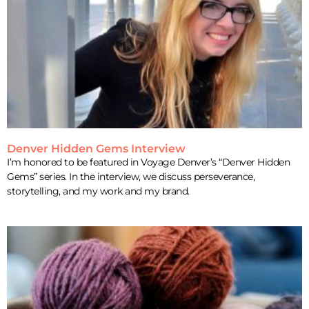
Denver Hidden Gems Interview
I’m honored to be featured in Voyage Denver’s “Denver Hidden
Gems” series. In the interview, we discuss perseverance,
storytelling, and my work and my brand.