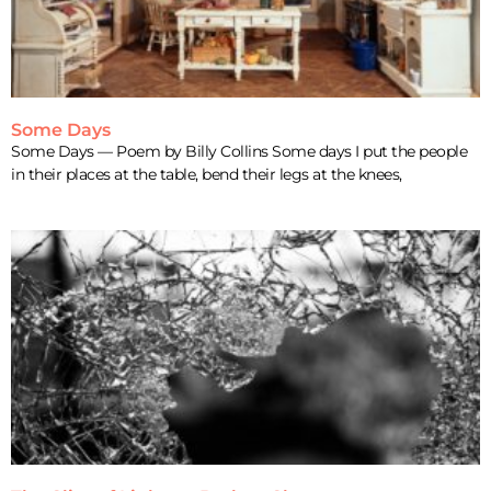
Some Days
Some Days — Poem by Billy Collins Some days I put the people
in their places at the table, bend their legs at the knees,