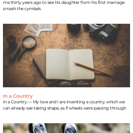
me thirty years ago to see his daughter from his first marriage
smash the cymbals
In a Country
In a Country — My love and I are inventing a country, which we
can already see taking shape, as if wheels were passing through