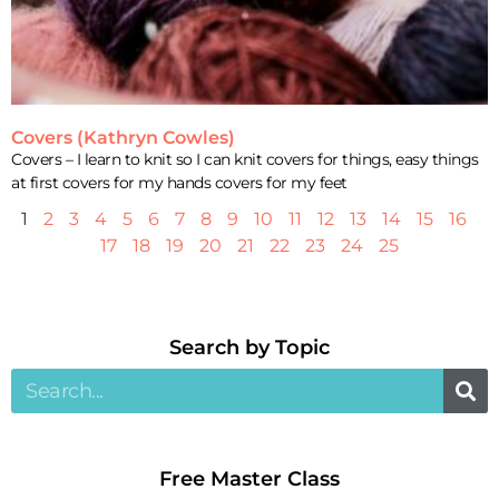
Covers (Kathryn Cowles)
Covers – I learn to knit so I can knit covers for things, easy things
at first covers for my hands covers for my feet
1
2
3
4
5
6
7
8
9
10
11
12
13
14
15
16
17
18
19
20
21
22
23
24
25
Search by Topic​
Free Master Class