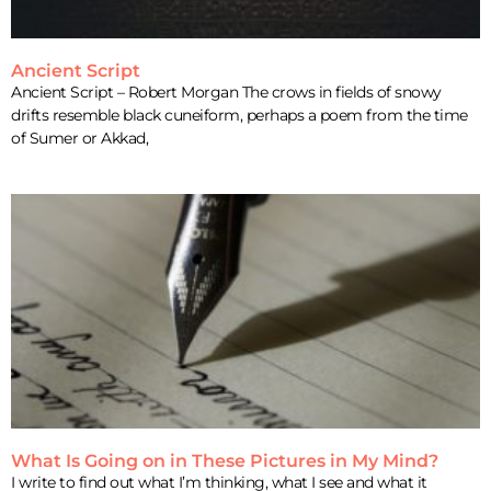
Ancient Script
Ancient Script – Robert Morgan The crows in fields of snowy
drifts resemble black cuneiform, perhaps a poem from the time
of Sumer or Akkad,
What Is Going on in These Pictures in My Mind?
I write to find out what I’m thinking, what I see and what it