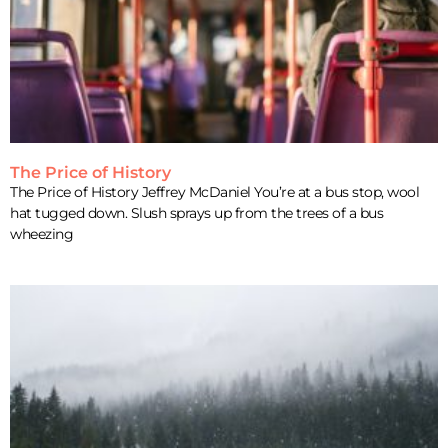
The Price of History
The Price of History Jeffrey McDaniel You’re at a bus stop, wool
hat tugged down. Slush sprays up from the trees of a bus
wheezing