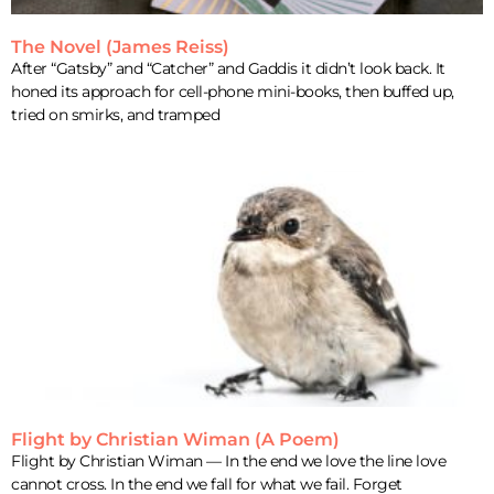
The Novel (James Reiss)
After “Gatsby” and “Catcher” and Gaddis it didn’t look back. It
honed its approach for cell-phone mini-books, then buffed up,
tried on smirks, and tramped
Flight by Christian Wiman (A Poem)
Flight by Christian Wiman — In the end we love the line love
cannot cross. In the end we fall for what we fail. Forget