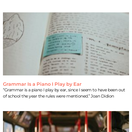
Grammar Is a Piano I Play by Ear
“Grammar is a piano I play by ear, since I seem to have been out
of school the year the rules were mentioned.” Joan Didion