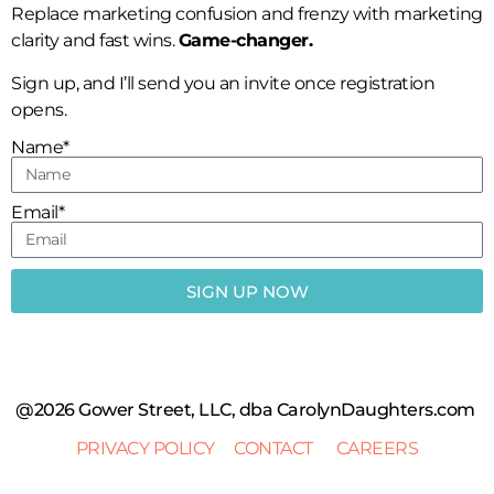
Replace marketing confusion and frenzy with marketing
clarity and fast wins.
Game-changer.
Sign up, and I’ll send you an invite once registration
opens.
Name*
Email*
SIGN UP NOW
@2026 Gower Street, LLC, dba CarolynDaughters.com
PRIVACY POLICY
CONTACT
CAREERS