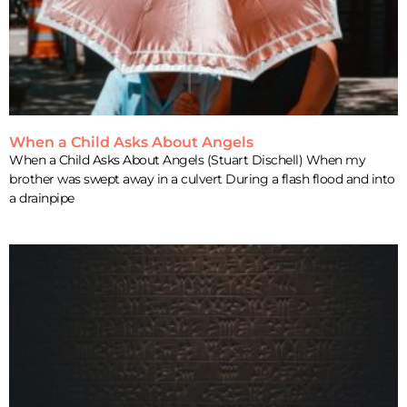
When a Child Asks About Angels
When a Child Asks About Angels (Stuart Dischell) When my
brother was swept away in a culvert During a flash flood and into
a drainpipe