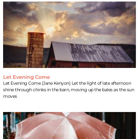
Let Evening Come
Let Evening Come (Jane Kenyon) Let the light of late afternoon
shine through chinks in the barn, moving up the bales as the sun
moves