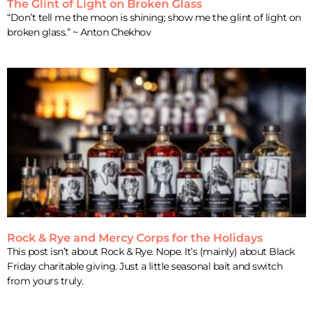
The Glint of Light on Broken Glass
“Don’t tell me the moon is shining; show me the glint of light on
broken glass.” ~ Anton Chekhov
Rock & Rye and Mercy Corps for the Holidays
This post isn’t about Rock & Rye. Nope. It’s (mainly) about Black
Friday charitable giving. Just a little seasonal bait and switch
from yours truly.