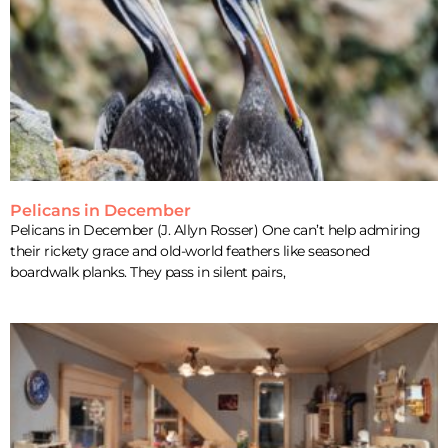
Pelicans in December
Pelicans in December (J. Allyn Rosser) One can’t help admiring
their rickety grace and old-world feathers like seasoned
boardwalk planks. They pass in silent pairs,