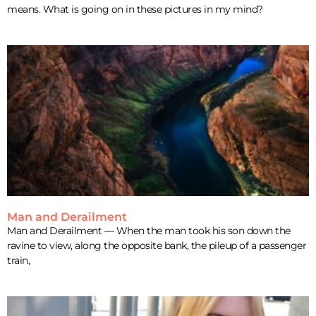
means. What is going on in these pictures in my mind?
Man and Derailment
Man and Derailment — When the man took his son down the
ravine to view, along the opposite bank, the pileup of a passenger
train,