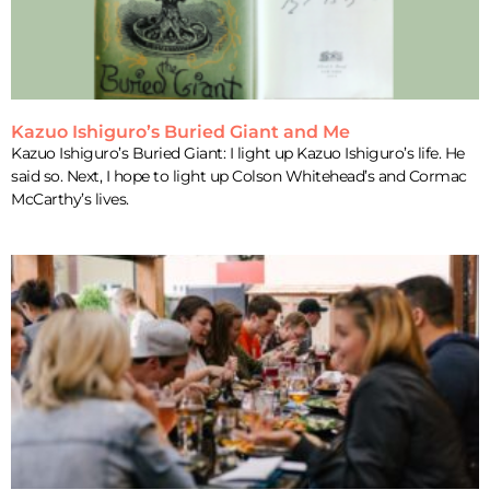
Kazuo Ishiguro’s Buried Giant and Me
Kazuo Ishiguro’s Buried Giant: I light up Kazuo Ishiguro’s life. He
said so. Next, I hope to light up Colson Whitehead’s and Cormac
McCarthy’s lives.