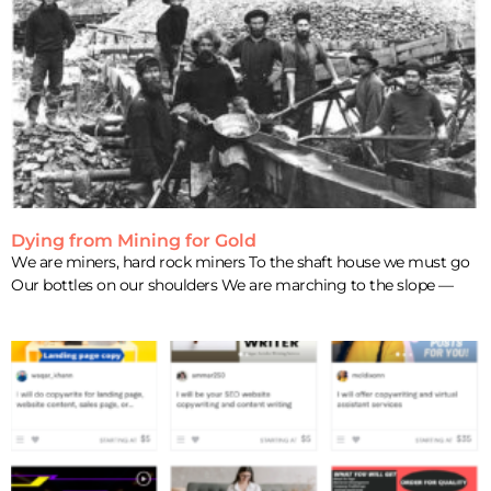
Dying from Mining for Gold
We are miners, hard rock miners To the shaft house we must go
Our bottles on our shoulders We are marching to the slope —