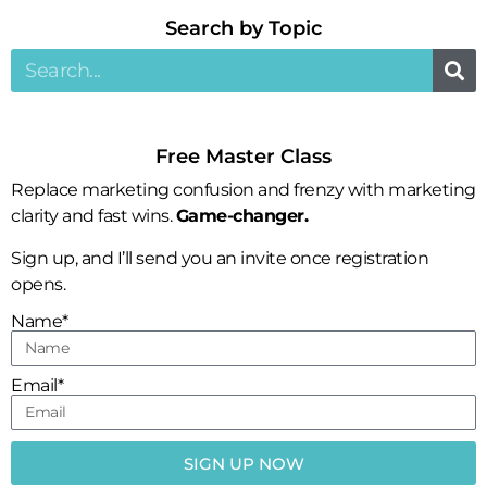
Search by Topic​
Free Master Class
Replace marketing confusion and frenzy with marketing
clarity and fast wins.
Game-changer.
Sign up, and I’ll send you an invite once registration
opens.
Name*
Email*
SIGN UP NOW