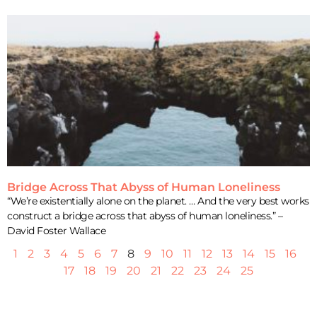
Bridge Across That Abyss of Human Loneliness
“We’re existentially alone on the planet. … And the very best works
construct a bridge across that abyss of human loneliness.” –
David Foster Wallace
1
2
3
4
5
6
7
8
9
10
11
12
13
14
15
16
17
18
19
20
21
22
23
24
25