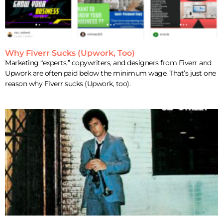
Why Fiverr Sucks (Upwork, Too)
Marketing “experts,” copywriters, and designers from Fiverr and
Upwork are often paid below the minimum wage. That’s just one
reason why Fiverr sucks (Upwork, too).