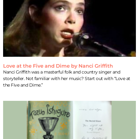
Love at the Five and Dime by Nanci Griffith
Nanci Griffith was a masterful folk and country singer and
storyteller. Not familiar with her music? Start out with “Love at
the Five and Dime.”