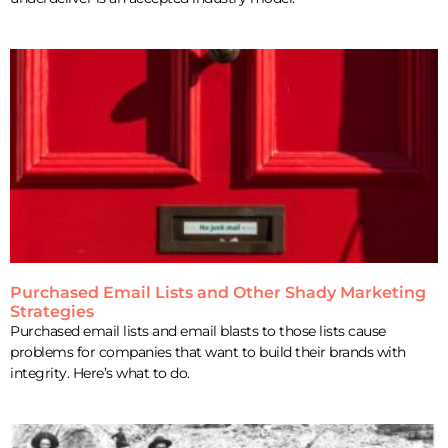
Purchased Email Lists and Other Shady Marketing
Strategies
Purchased email lists and email blasts to those lists cause
problems for companies that want to build their brands with
integrity. Here’s what to do.