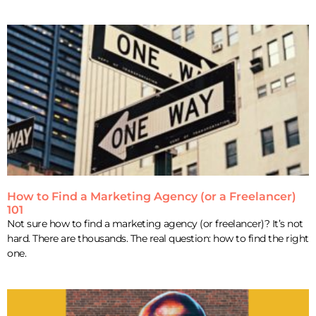
How to Find a Marketing Agency (or a Freelancer)
101
Not sure how to find a marketing agency (or freelancer)? It’s not
hard. There are thousands. The real question: how to find the right
one.