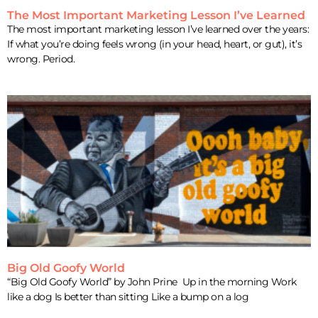
The Most Important Marketing Lesson I’ve Learned
The most important marketing lesson I’ve learned over the years:
If what you’re doing feels wrong (in your head, heart, or gut), it’s
wrong. Period.
Big Old Goofy World
“Big Old Goofy World” by John Prine Up in the morning Work
like a dog Is better than sitting Like a bump on a log