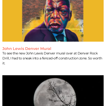
John Lewis Denver Mural
To see the new John Lewis Denver mural over at Denver Rock
Drill, I had to sneak into a fenced-off construction zone. So worth
it.