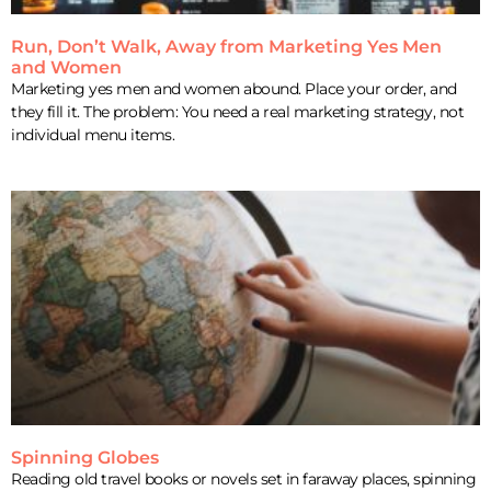
Run, Don’t Walk, Away from Marketing Yes Men
and Women
Marketing yes men and women abound. Place your order, and
they fill it. The problem: You need a real marketing strategy, not
individual menu items.
Spinning Globes
Reading old travel books or novels set in faraway places, spinning