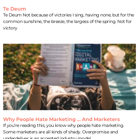
Te Deum
Te Deum Not because of victories I sing, having none, but for the
common sunshine, the breeze, the largess of the spring. Not for
victory
Why People Hate Marketing … And Marketers
If you’re reading this, you know why people hate marketing.
Some marketers are all kinds of shady. Overpromise and
underdeliver is an accepted industry model.