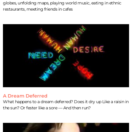
globes, unfolding maps, playing world music, eating in ethnic
restaurants, meeting friends in cafes
A Dream Deferred
What happens to a dream deferred? Does it dry up Like a raisin in
the sun? Or fester like a sore — And then run?