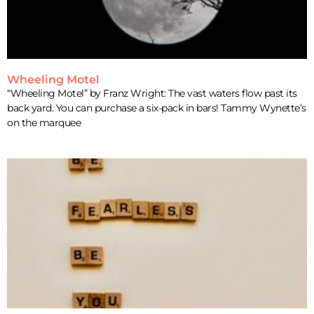
Wheeling Motel
“Wheeling Motel” by Franz Wright: The vast waters flow past its
back yard. You can purchase a six-pack in bars! Tammy Wynette’s
on the marquee