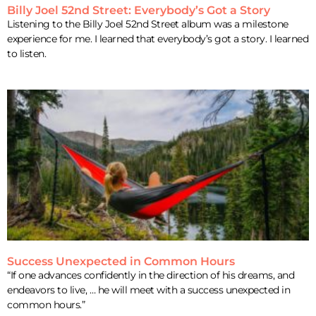
Billy Joel 52nd Street: Everybody’s Got a Story
Listening to the Billy Joel 52nd Street album was a milestone
experience for me. I learned that everybody’s got a story. I learned
to listen.
Success Unexpected in Common Hours
“If one advances confidently in the direction of his dreams, and
endeavors to live, … he will meet with a success unexpected in
common hours.”