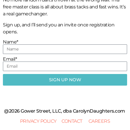
free master class is all about brass tacks and fast wins. It’s
a real gamechanger.
Sign up, and I’ll send you an invite once registration
opens.
Name*
Email*
SIGN UP NOW
@2026 Gower Street, LLC, dba CarolynDaughters.com
PRIVACY POLICY
CONTACT
CAREERS