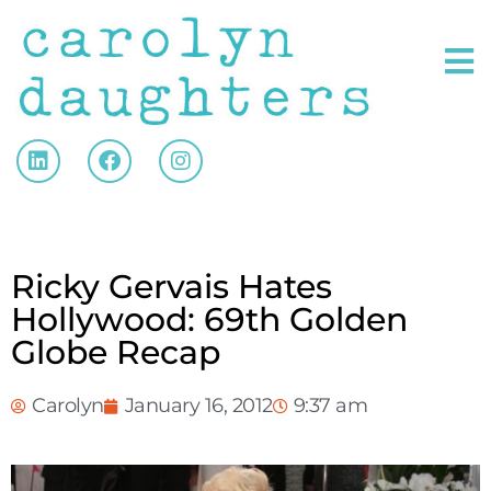
Ricky Gervais Hates
Hollywood: 69th Golden
Globe Recap
Carolyn
January 16, 2012
9:37 am