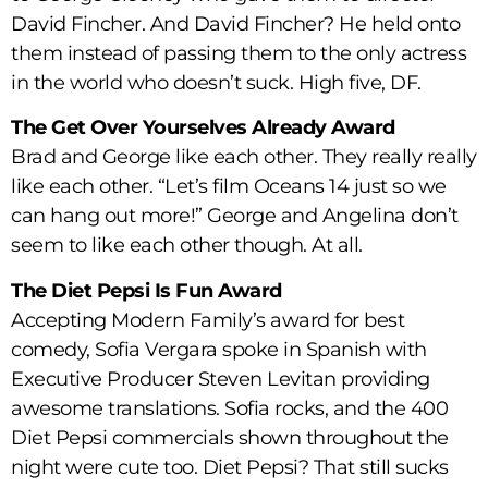
David Fincher. And David Fincher? He held onto
them instead of passing them to the only actress
in the world who doesn’t suck. High five, DF.
The Get Over Yourselves Already Award
Brad and George like each other. They really really
like each other. “Let’s film Oceans 14 just so we
can hang out more!” George and Angelina don’t
seem to like each other though. At all.
The Diet Pepsi Is Fun Award
Accepting Modern Family’s award for best
comedy, Sofia Vergara spoke in Spanish with
Executive Producer Steven Levitan providing
awesome translations. Sofia rocks, and the 400
Diet Pepsi commercials shown throughout the
night were cute too. Diet Pepsi? That still sucks