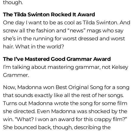
though.
The Tilda Swinton Rocked It Award
One day I want to be as cool as Tilda Swinton. And
screw all the fashion and “news” mags who say
she’s in the running for worst dressed and worst
hair. What in the world?
The I’ve Mastered Good Grammar Award
I’m talking about mastering grammar, not Kelsey
Grammer.
Now, Madonna won Best Original Song for a song
that sounds exactly like all the rest of her songs.
Turns out Madonna wrote the song for some film
she directed. Even Madonna was shocked by the
win. “What? I won an award for this crappy film?”
She bounced back, though, describing the