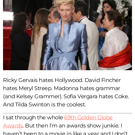
Ricky Gervais hates Hollywood. David Fincher
hates Meryl Streep. Madonna hates grammar
(and Kelsey Grammer). Sofia Vergara hates Coke.
And Tilda Swinton is the coolest.
I sat through the whole
69th Golden Globe
Awards
. But then I’m an awards show junkie. I
haven’t been to a movie in like a year and I don’t