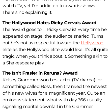
watch TV, yet I’m addicted to awards shows.
There’s no explaining it.
The Hollywood Hates Ricky Gervais Award
The award goes to … Ricky Gervais! Every time he
appeared on stage, the audience snarled. Turns
out he’s not as respectful toward the
Hollywood
elite as the Hollywood elite would like. It’s all quite
tragic when you think about it. Something akin to
a Shakespeare play.
The Isn’t Frasier in Reruns? Award
Kelsey Grammer won best actor (TV drama) for
something called Boss, then thanked the newest
of his new wives for a magnificent year. Quite an
ominous statement, what with day 366 usually
signaling marital downfall in the Grammer