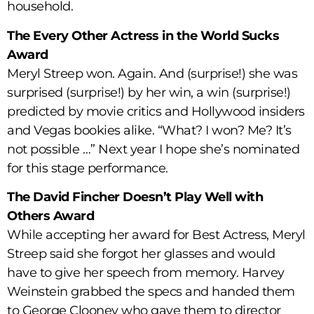
household.
The Every Other Actress in the World Sucks
Award
Meryl Streep won. Again. And (surprise!) she was
surprised (surprise!) by her win, a win (surprise!)
predicted by movie critics and Hollywood insiders
and Vegas bookies alike. “What? I won? Me? It’s
not possible …” Next year I hope she’s nominated
for this stage performance.
The David Fincher Doesn’t Play Well with
Others Award
While accepting her award for Best Actress, Meryl
Streep said she forgot her glasses and would
have to give her speech from memory. Harvey
Weinstein grabbed the specs and handed them
to George Clooney who gave them to director