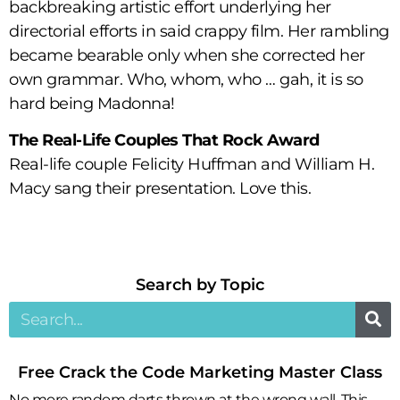
backbreaking artistic effort underlying her
directorial efforts in said crappy film. Her rambling
became bearable only when she corrected her
own grammar. Who, whom, who … gah, it is so
hard being Madonna!
The Real-Life Couples That Rock Award
Real-life couple Felicity Huffman and William H.
Macy sang their presentation. Love this.
Search by Topic​
Free Crack the Code Marketing Master Class
No more random darts thrown at the wrong wall. This