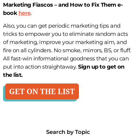
Marketing Fiascos – and How to Fix Them
e-
book
here
.
Also, you can get periodic marketing tips and
tricks to empower you to eliminate random acts
of marketing, improve your marketing aim, and
fire on all cylinders. No smoke, mirrors, BS, or fluff.
All fast-win informational goodness that you can
put into action straightaway.
Sign up to get on
the list.
Search by Topic​