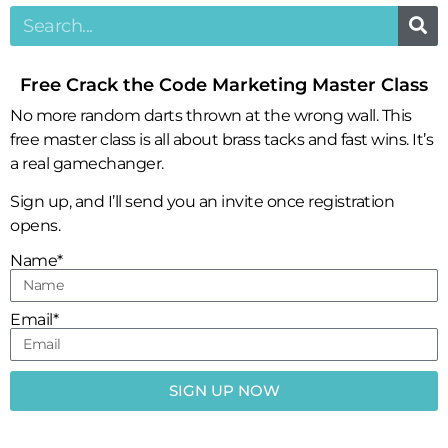
Free Crack the Code Marketing Master Class
No more random darts thrown at the wrong wall. This
free master class is all about brass tacks and fast wins. It’s
a real gamechanger.
Sign up, and I’ll send you an invite once registration
opens.
Name*
Email*
SIGN UP NOW