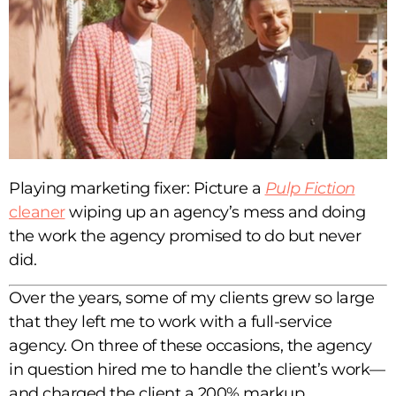
Playing marketing fixer: Picture a
Pulp Fiction
cleaner
wiping up an agency’s mess and doing
the work the agency promised to do but never
did.
Over the years, some of my clients grew so large
that they left me to work with a full-service
agency. On three of these occasions, the agency
in question hired me to handle the client’s work—
and charged the client a 200% markup.