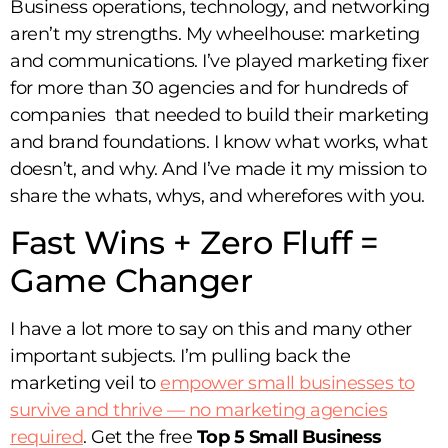
Business operations, technology, and networking
aren’t my strengths. My wheelhouse: marketing
and communications. I’ve played marketing fixer
for more than 30 agencies and for hundreds of
companies that needed to build their marketing
and brand foundations. I know what works, what
doesn’t, and why. And I’ve made it my mission to
share the whats, whys, and wherefores with you.
Fast Wins + Zero Fluff =
Game Changer
I have a lot more to say on this and many other
important subjects. I’m pulling back the
marketing veil to
empower small businesses to
survive and thrive — no marketing agencies
required
. Get the free
Top 5 Small Business