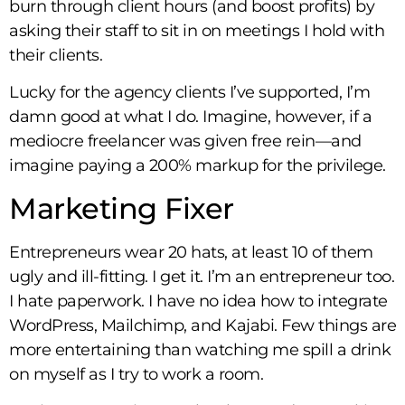
burn through client hours (and boost profits) by
asking their staff to sit in on meetings I hold with
their clients.
Lucky for the agency clients I’ve supported, I’m
damn good at what I do. Imagine, however, if a
mediocre freelancer was given free rein—and
imagine paying a 200% markup for the privilege.
Marketing Fixer
Entrepreneurs wear 20 hats, at least 10 of them
ugly and ill-fitting. I get it. I’m an entrepreneur too.
I hate paperwork. I have no idea how to integrate
WordPress, Mailchimp, and Kajabi. Few things are
more entertaining than watching me spill a drink
on myself as I try to work a room.