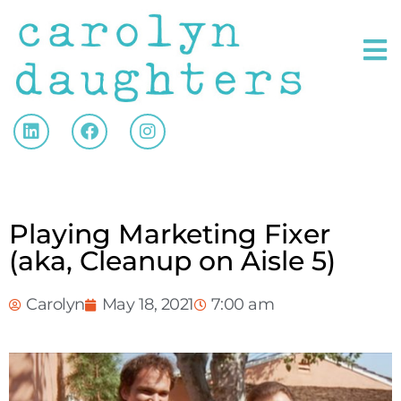
Playing Marketing Fixer
(aka, Cleanup on Aisle 5)
Carolyn
May 18, 2021
7:00 am