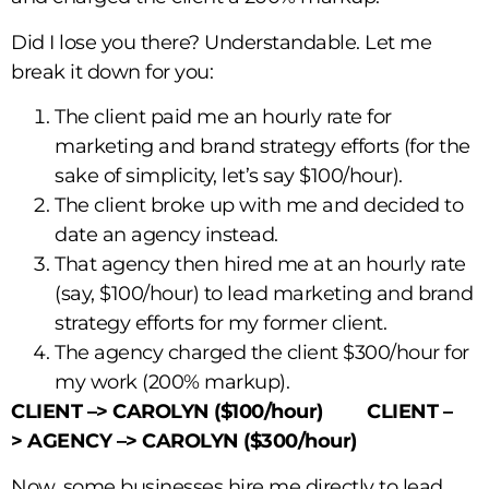
Did I lose you there? Understandable. Let me
break it down for you:
The client paid me an hourly rate for
marketing and brand strategy efforts (for the
sake of simplicity, let’s say $100/hour).
The client broke up with me and decided to
date an agency instead.
That agency then hired me at an hourly rate
(say, $100/hour) to lead marketing and brand
strategy efforts for my former client.
The agency charged the client $300/hour for
my work (200% markup).
CLIENT –>
CAROLYN ($100/hour) CLIENT –
>
AGENCY –>
CAROLYN ($300/hour)
Now, some businesses hire me directly to lead