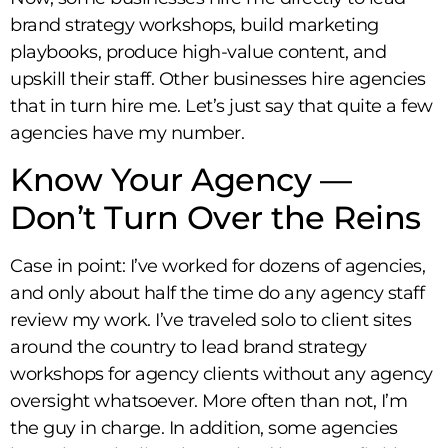
brand strategy workshops, build marketing
playbooks, produce high-value content, and
upskill their staff. Other businesses hire agencies
that in turn hire me. Let’s just say that quite a few
agencies have my number.
Know Your Agency —
Don’t Turn Over the Reins
Case in point: I’ve worked for dozens of agencies,
and only about half the time do any agency staff
review my work. I’ve traveled solo to client sites
around the country to lead brand strategy
workshops for agency clients without any agency
oversight whatsoever. More often than not, I’m
the guy in charge. In addition, some agencies