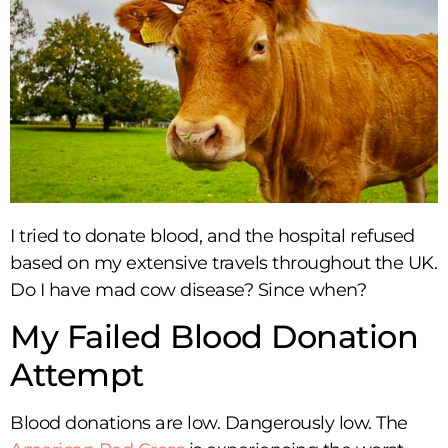
I tried to donate blood, and the hospital refused
based on my extensive travels throughout the UK.
Do I have mad cow disease? Since when?
My Failed Blood Donation
Attempt
Blood donations are low. Dangerously low. The