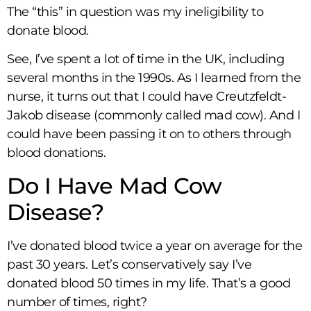
The “this” in question was my ineligibility to
donate blood.
See, I’ve spent a lot of time in the UK, including
several months in the 1990s. As I learned from the
nurse, it turns out that I could have Creutzfeldt-
Jakob disease (commonly called mad cow). And I
could have been passing it on to others through
blood donations.
Do I Have Mad Cow
Disease?
I’ve donated blood twice a year on average for the
past 30 years. Let’s conservatively say I’ve
donated blood 50 times in my life. That’s a good
number of times, right?