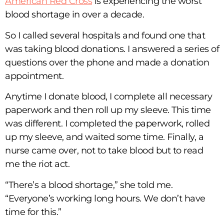
American Red Cross
is experiencing the worst
blood shortage in over a decade.
So I called several hospitals and found one that
was taking blood donations. I answered a series of
questions over the phone and made a donation
appointment.
Anytime I donate blood, I complete all necessary
paperwork and then roll up my sleeve. This time
was different. I completed the paperwork, rolled
up my sleeve, and waited some time. Finally, a
nurse came over, not to take blood but to read
me the riot act.
“There’s a blood shortage,” she told me.
“Everyone’s working long hours. We don’t have
time for this.”