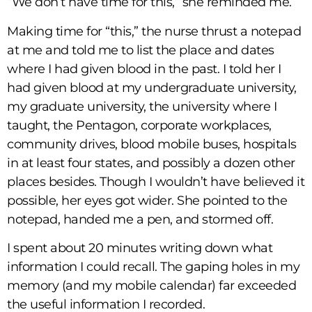
“We don’t have time for this,” she reminded me.
Making time for “this,” the nurse thrust a notepad
at me and told me to list the place and dates
where I had given blood in the past. I told her I
had given blood at my undergraduate university,
my graduate university, the university where I
taught, the Pentagon, corporate workplaces,
community drives, blood mobile buses, hospitals
in at least four states, and possibly a dozen other
places besides. Though I wouldn’t have believed it
possible, her eyes got wider. She pointed to the
notepad, handed me a pen, and stormed off.
I spent about 20 minutes writing down what
information I could recall. The gaping holes in my
memory (and my mobile calendar) far exceeded
the useful information I recorded.