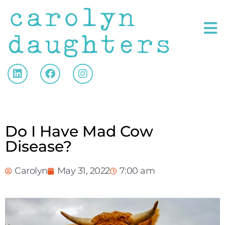
Do I Have Mad Cow
Disease?
Carolyn
May 31, 2022
7:00 am