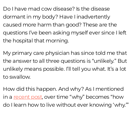
Do I have mad cow disease? Is the disease
dormant in my body? Have I inadvertently
caused more harm than good? These are the
questions I’ve been asking myself ever since I left
the hospital that morning.
My primary care physician has since told me that
the answer to all three questions is “unlikely.” But
unlikely means possible. I’ll tell you what. It’s a lot
to swallow.
How did this happen. And why? As I mentioned
in a
recent post
, over time “why” becomes “how
do I learn how to live without ever knowing ‘why.’”