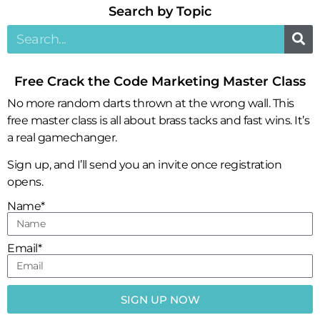
Search by Topic​
Free Crack the Code Marketing Master Class
No more random darts thrown at the wrong wall. This
free master class is all about brass tacks and fast wins. It’s
a real gamechanger.
Sign up, and I’ll send you an invite once registration
opens.
Name*
Email*
SIGN UP NOW