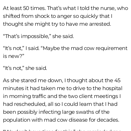
At least 50 times. That’s what I told the nurse, who
shifted from shock to anger so quickly that I
thought she might try to have me arrested.
“That’s impossible,” she said.
“It’s not,” I said. “Maybe the mad cow requirement
is new?”
“It’s not,” she said.
As she stared me down, I thought about the 45
minutes it had taken me to drive to the hospital
in morning traffic and the two client meetings I
had rescheduled, all so I could learn that I had
been possibly infecting large swaths of the
population with mad cow disease for decades.