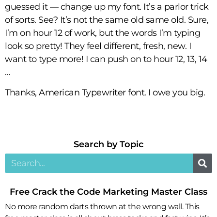
guessed it — change up my font. It’s a parlor trick
of sorts. See? It’s not the same old same old. Sure,
I’m on hour 12 of work, but the words I’m typing
look so pretty! They feel different, fresh, new. I
want to type more! I can push on to hour 12, 13, 14
…
Thanks, American Typewriter font. I owe you big.
Search by Topic​
Free Crack the Code Marketing Master Class
No more random darts thrown at the wrong wall. This