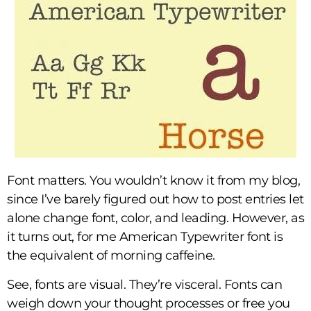
Font matters. You wouldn’t know it from my blog,
since I’ve barely figured out how to post entries let
alone change font, color, and leading. However, as
it turns out, for me American Typewriter font is
the equivalent of morning caffeine.
See, fonts are visual. They’re visceral. Fonts can
weigh down your thought processes or free you