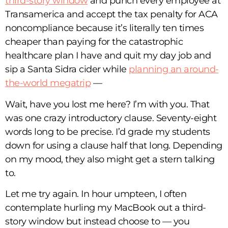
third-story window
and punch every employee at
Transamerica and accept the tax penalty for ACA
noncompliance because it’s literally ten times
cheaper than paying for the catastrophic
healthcare plan I have and quit my day job and
sip a Santa Sidra cider while
planning an around-
the-world megatrip
—
Wait, have you lost me here? I’m with you. That
was one crazy introductory clause. Seventy-eight
words long to be precise. I’d grade my students
down for using a clause half that long. Depending
on my mood, they also might get a stern talking
to.
Let me try again. In hour umpteen, I often
contemplate hurling my MacBook out a third-
story window but instead choose to — you