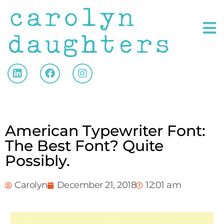
American Typewriter Font:
The Best Font? Quite
Possibly.
Carolyn
December 21, 2018
12:01 am