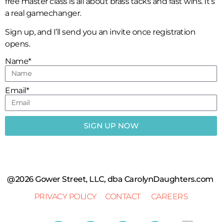
free master class is all about brass tacks and fast wins. It’s
a real gamechanger.
Sign up, and I’ll send you an invite once registration
opens.
Name*
Email*
SIGN UP NOW
@2026 Gower Street, LLC, dba CarolynDaughters.com
PRIVACY POLICY
CONTACT
CAREERS