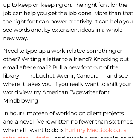
up to keep on keeping on. The right font for the
job can help you get the job done. More than that,
the right font can power creativity. It can help you
see words and, by extension, ideas in a whole
new way.
Need to type up a work-related something or
other? Writing a letter to a friend? Knocking out
email after email? Pull a new font out of the
library — Trebuchet, Avenir, Candara — and see
where it takes you. If you really want to shift your
world view, try American Typewriter font.
Mindblowing.
In hour umpteen of working on client projects
and a novel I’ve rewritten no fewer than six times,
when all I want to do is
hurl my MacBook out a