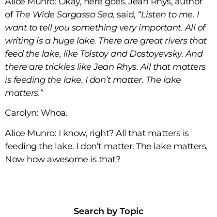
Alice Munro: Okay, here goes. Jean Rhys, author
of
The Wide Sargasso Sea,
said,
“Listen to me. I
want to tell you something very important. All of
writing is a huge lake. There are great rivers that
feed the lake, like Tolstoy and Dostoyevsky. And
there are trickles like Jean Rhys. All that matters
is feeding the lake. I don’t matter. The lake
matters.”
Carolyn: Whoa.
Alice Munro: I know, right? All that matters is
feeding the lake. I don’t matter. The lake matters.
Now how awesome is that?
Search by Topic​