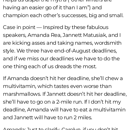
having an easier go of it than I am”) and
champion each other’s successes, big and small.
Case in point — Inspired by these fabulous
speakers, Amanda Rea, Jannett Matusiak, and I
are kicking asses and taking names, wordsmith
style. We three have end-of-August deadlines,
and if we miss our deadlines we have to do the
one thing each of us dreads the most.
If Amanda doesn’t hit her deadline, she’ll chew a
multivitamin, which tastes even worse than
marshmallows. If Jannett doesn’t hit her deadline,
she’ll have to go on a 2-mile run. If I don’t hit my
deadline, Amanda will have to eat a multivitamin
and Jannett will have to run 2 miles.
Amanda: Just to clarify, Carolyn, if you don’t hit