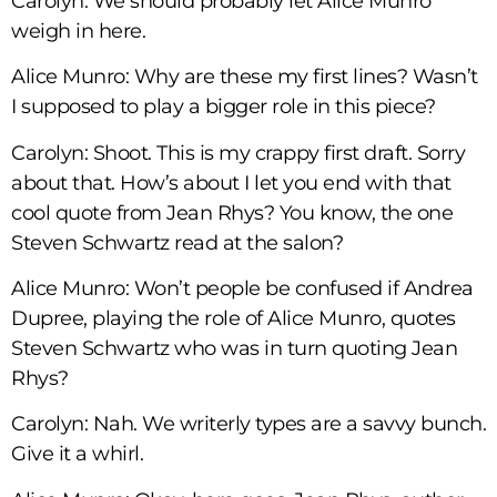
Carolyn: We should probably let Alice Munro
weigh in here.
Alice Munro: Why are these my first lines? Wasn’t
I supposed to play a bigger role in this piece?
Carolyn: Shoot. This is my crappy first draft. Sorry
about that. How’s about I let you end with that
cool quote from Jean Rhys? You know, the one
Steven Schwartz read at the salon?
Alice Munro: Won’t people be confused if Andrea
Dupree, playing the role of Alice Munro, quotes
Steven Schwartz who was in turn quoting Jean
Rhys?
Carolyn: Nah. We writerly types are a savvy bunch.
Give it a whirl.