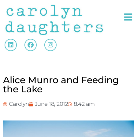
Alice Munro and Feeding
the Lake
Carolyn
June 18, 2012
8:42 am