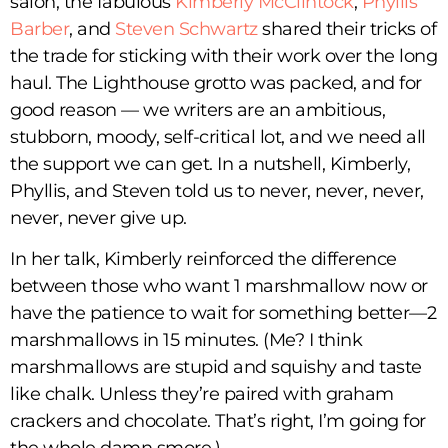
salon, the fabulous
Kimberly McClintock
,
Phyllis
Barber
, and
Steven Schwartz
shared their tricks of
the trade for sticking with their work over the long
haul. The Lighthouse grotto was packed, and for
good reason — we writers are an ambitious,
stubborn, moody, self-critical lot, and we need all
the support we can get. In a nutshell, Kimberly,
Phyllis, and Steven told us to never, never, never,
never, never give up.
In her talk, Kimberly reinforced the difference
between those who want 1 marshmallow now or
have the patience to wait for something better—2
marshmallows in 15 minutes. (Me? I think
marshmallows are stupid and squishy and taste
like chalk. Unless they’re paired with graham
crackers and chocolate. That’s right, I’m going for