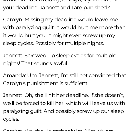
your deadline, Jannett and I are punished?
Carolyn: Missing my deadline would leave me
with paralyzing guilt. It would hurt me more than
it would hurt you. It might even screw up my
sleep cycles. Possibly for multiple nights.
Jannett: Screwed-up sleep cycles for multiple
nights! That sounds awful.
Amanda: Um, Jannett, I’m still not convinced that
Carolyn’s punishment is sufficient.
Jannett: Oh, she’ll hit her deadline. If she doesn’t,
we’ll be forced to kill her, which will leave us with
paralyzing guilt. And possibly screw up our sleep
cycles.