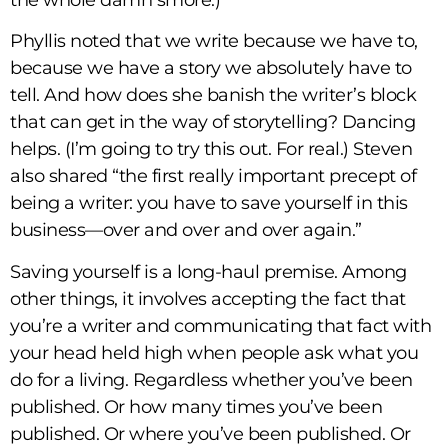
the whole damn smore.)
Phyllis noted that we write because we have to,
because we have a story we absolutely have to
tell. And how does she banish the writer’s block
that can get in the way of storytelling? Dancing
helps. (I’m going to try this out. For real.) Steven
also shared “the first really important precept of
being a writer: you have to save yourself in this
business—over and over and over again.”
Saving yourself is a long-haul premise. Among
other things, it involves accepting the fact that
you’re a writer and communicating that fact with
your head held high when people ask what you
do for a living. Regardless whether you’ve been
published. Or how many times you’ve been
published. Or where you’ve been published. Or