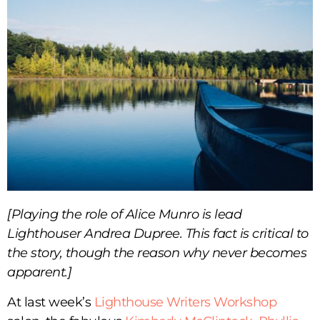
[Playing the role of Alice Munro is lead
Lighthouser Andrea Dupree. This fact is critical to
the story, though the reason why never becomes
apparent.]
At last week’s
Lighthouse Writers Workshop