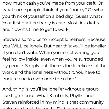
how much cash you’ve made from your craft. Or
what some people think of your “hobby.” Or what
you think of yourself on a bad day. (Guess what?
Your first draft probably is crap. Most first drafts
are. Now it’s time to get to work.)
Steven also told us to “Accept loneliness. Because
you WILL be lonely. But hear this: you’ll be lonelier
if you don’t write. When you’re not writing, you
feel hollow inside, even when you’re surrounded
by people. Simply put, there’s the loneliness of the
work, and the loneliness without it. You have to
endure one to overcome the other.”
And, thing is, you’ll be lonelier without a group
like Lighthouse. What Kimberly, Phyllis, and
Steven reinforced in my mind is that community
helps us dispel the myths (“other writers are