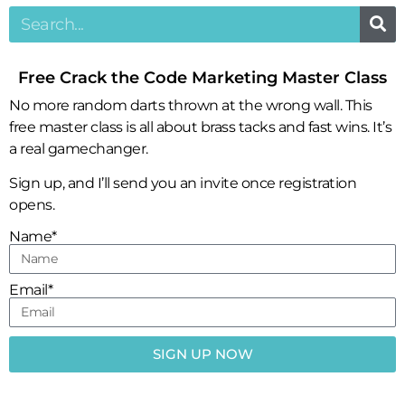
Free Crack the Code Marketing Master Class
No more random darts thrown at the wrong wall. This
free master class is all about brass tacks and fast wins. It’s
a real gamechanger.
Sign up, and I’ll send you an invite once registration
opens.
Name*
Email*
SIGN UP NOW